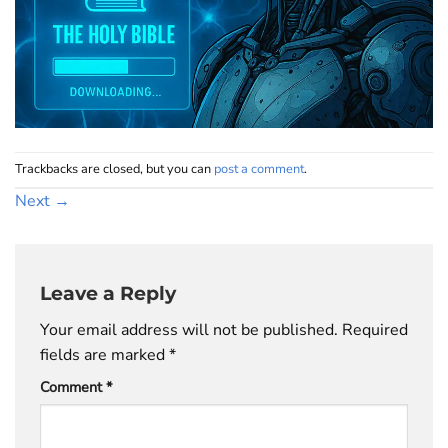
Trackbacks are closed, but you can
post a comment
.
Next
→
Leave a Reply
Your email address will not be published.
Required
fields are marked
*
Comment
*