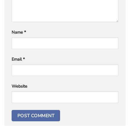
Name
*
Email
*
Website