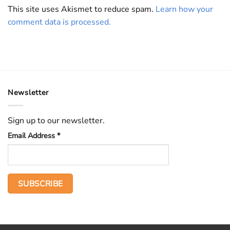
This site uses Akismet to reduce spam.
Learn how your
comment data is processed.
Newsletter
Sign up to our newsletter.
Email Address
*