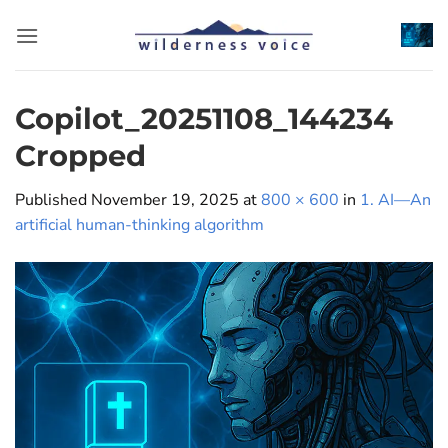
Skip
to
content
Copilot_20251108_144234
Cropped
Published
November 19, 2025
at
800 × 600
in
1. AI—An
artificial human-thinking algorithm