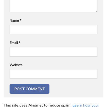
Name
*
Email
*
Website
This site uses Akismet to reduce spam.
Learn how your