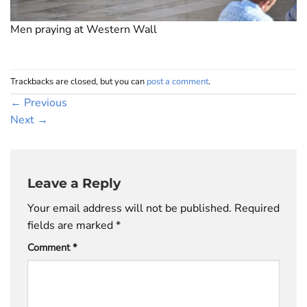
Men praying at Western Wall
Trackbacks are closed, but you can
post a comment
.
←
Previous
Next
→
Leave a Reply
Your email address will not be published.
Required
fields are marked
*
Comment
*