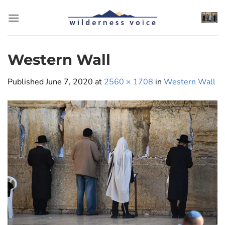
Skip
to
content
Western Wall
Published
June 7, 2020
at
2560 × 1708
in
Western Wall