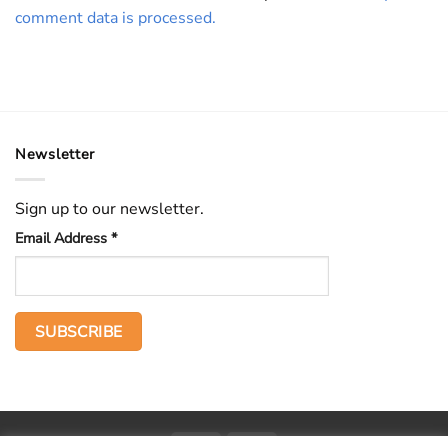
comment data is processed.
Newsletter
Sign up to our newsletter.
Email Address
*
PayPal
Stripe