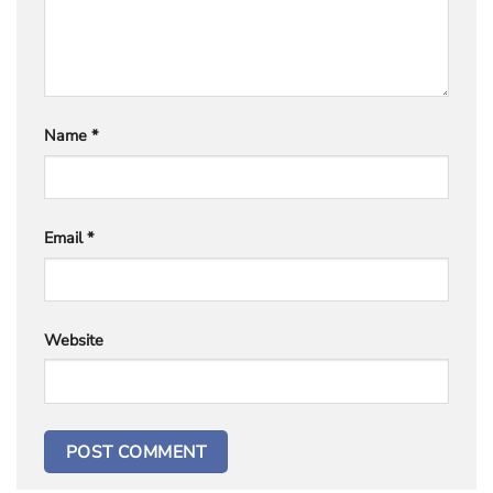
Name
*
Email
*
Website