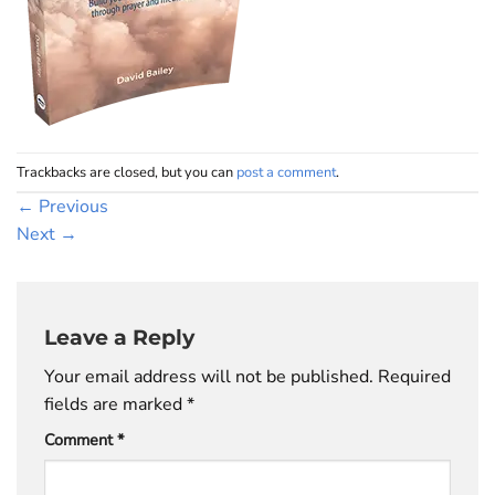
Trackbacks are closed, but you can
post a comment
.
←
Previous
Next
→
Leave a Reply
Your email address will not be published.
Required
fields are marked
*
Comment
*