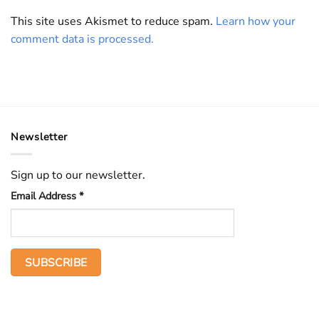
This site uses Akismet to reduce spam.
Learn how your
comment data is processed.
Newsletter
Sign up to our newsletter.
Email Address
*