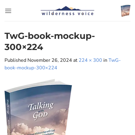
Skip
to
content
TwG-book-mockup-
300×224
Published
November 26, 2024
at
224 × 300
in
TwG-
book-mockup-300×224