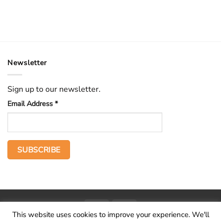
Newsletter
Sign up to our newsletter.
Email Address
*
PayPal
Stripe
This website uses cookies to improve your experience. We'll