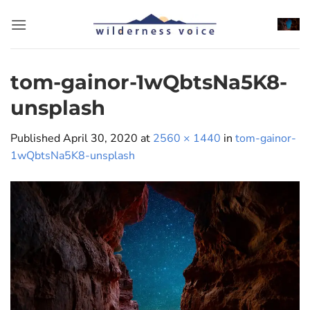
Skip
to
content
tom-gainor-1wQbtsNa5K8-
unsplash
Published
April 30, 2020
at
2560 × 1440
in
tom-gainor-
1wQbtsNa5K8-unsplash