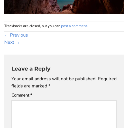
Trackbacks are closed, but you can
post a comment
.
←
Previous
Next
→
Leave a Reply
Your email address will not be published.
Required
fields are marked
*
Comment
*