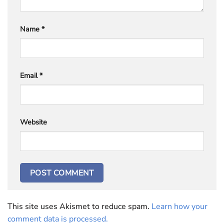
Name
*
Email
*
Website
This site uses Akismet to reduce spam.
Learn how your
comment data is processed.