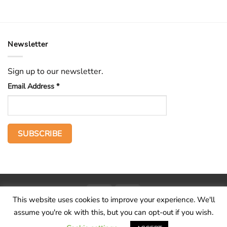
Newsletter
Sign up to our newsletter.
Email Address
*
PayPal
Stripe
This website uses cookies to improve your experience. We'll
Home
The Voice
Hid treasure
Publications
Contact
About
assume you're ok with this, but you can opt-out if you wish.
Terms and conditions