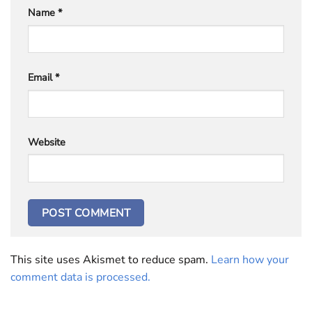
Name
*
Email
*
Website
This site uses Akismet to reduce spam.
Learn how your
comment data is processed.