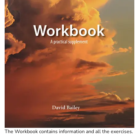
The Workbook contains information and all the exercises.