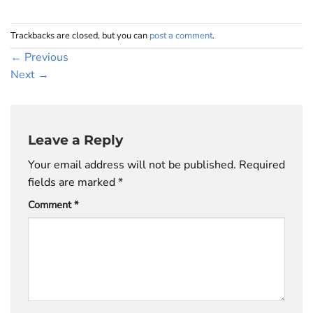
Trackbacks are closed, but you can
post a comment
.
←
Previous
Next
→
Leave a Reply
Your email address will not be published.
Required
fields are marked
*
Comment
*