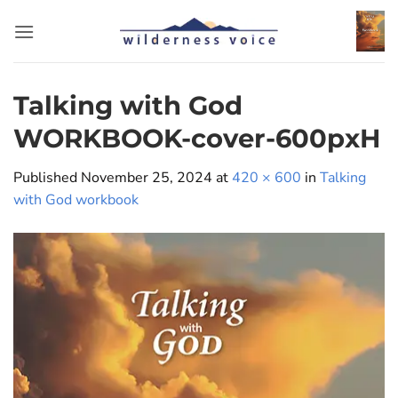
Skip
to
content
Talking with God
WORKBOOK-cover-600pxH
Published
November 25, 2024
at
420 × 600
in
Talking
with God workbook