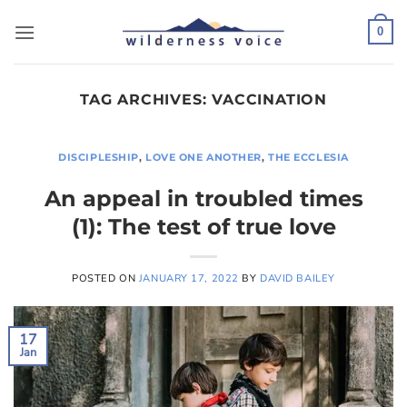
Skip
to
0
content
TAG ARCHIVES:
VACCINATION
DISCIPLESHIP
,
LOVE ONE ANOTHER
,
THE ECCLESIA
An appeal in troubled times
(1): The test of true love
POSTED ON
JANUARY 17, 2022
BY
DAVID BAILEY
17
Jan