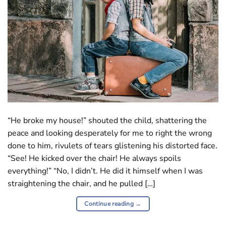
“He broke my house!” shouted the child, shattering the
peace and looking desperately for me to right the wrong
done to him, rivulets of tears glistening his distorted face.
“See! He kicked over the chair! He always spoils
everything!” “No, I didn’t. He did it himself when I was
straightening the chair, and he pulled […]
Continue reading
→