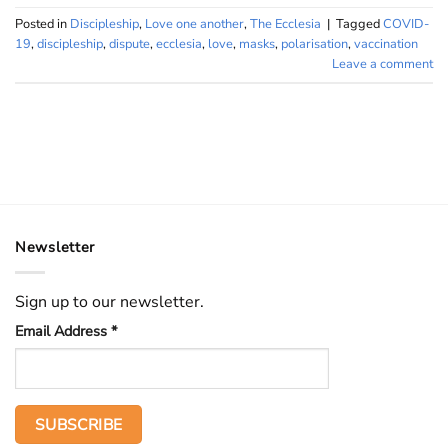
Posted in
Discipleship
,
Love one another
,
The Ecclesia
|
Tagged
COVID-
19
,
discipleship
,
dispute
,
ecclesia
,
love
,
masks
,
polarisation
,
vaccination
Leave a comment
Newsletter
Sign up to our newsletter.
Email Address
*