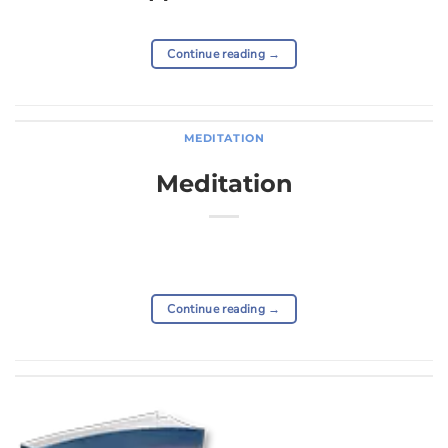
Continue reading
→
MEDITATION
Meditation
Continue reading
→