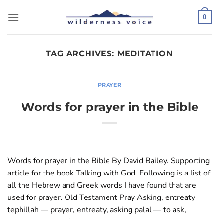
Skip
to
0
content
TAG ARCHIVES:
MEDITATION
PRAYER
Words for prayer in the Bible
Words for prayer in the Bible By David Bailey. Supporting
article for the book Talking with God. Following is a list of
all the Hebrew and Greek words I have found that are
used for prayer. Old Testament Pray Asking, entreaty
tephillah — prayer, entreaty, asking palal — to ask,