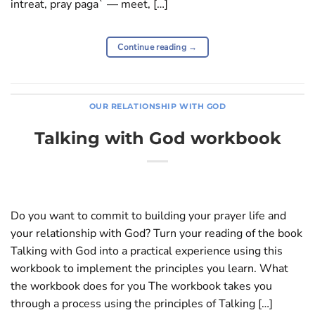
intreat, pray paga` — meet, […]
Continue reading
→
OUR RELATIONSHIP WITH GOD
Talking with God workbook
Do you want to commit to building your prayer life and
your relationship with God? Turn your reading of the book
Talking with God into a practical experience using this
workbook to implement the principles you learn. What
the workbook does for you The workbook takes you
through a process using the principles of Talking […]