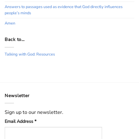
Answers to passages used as evidence that God directly influences
people’s minds
Amen
Back to…
Talking with God: Resources
Newsletter
Sign up to our newsletter.
Email Address
*