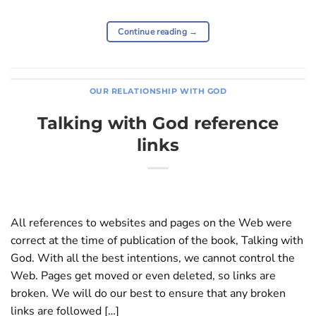
Continue reading
→
OUR RELATIONSHIP WITH GOD
Talking with God reference
links
All references to websites and pages on the Web were
correct at the time of publication of the book, Talking with
God. With all the best intentions, we cannot control the
Web. Pages get moved or even deleted, so links are
broken. We will do our best to ensure that any broken
links are followed […]