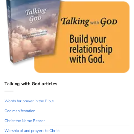
Talking with God articles
Words for prayer in the Bible
God manifestation
Christ the Name Bearer
Worship of and prayers to Christ