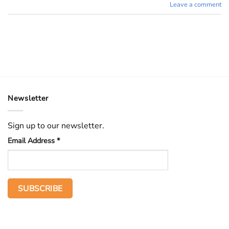
Leave a comment
Newsletter
Sign up to our newsletter.
Email Address
*