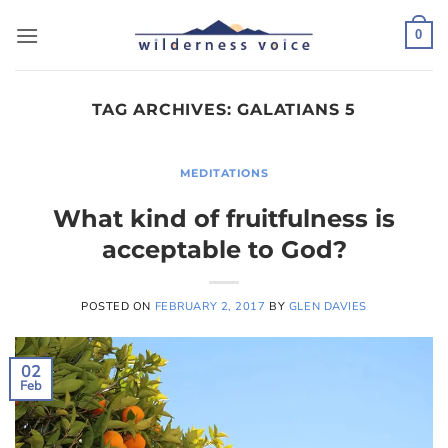
Skip
to
0
content
TAG ARCHIVES:
GALATIANS 5
MEDITATIONS
What kind of fruitfulness is
acceptable to God?
POSTED ON
FEBRUARY 2, 2017
BY
GLEN DAVIES
02
Feb