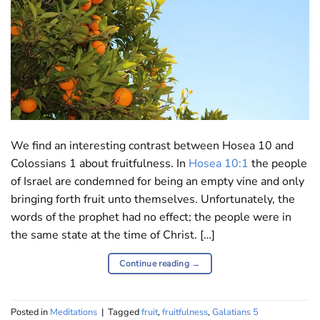
We find an interesting contrast between Hosea 10
and
Colossians 1 ab
out fruitfulness. In
Hosea 10:1
the people
of Israel are condemned for being an empty vine and only
bringing forth fruit unto themselves. Unfortunately, the
words of the prophet had no effect; the people were in
the same state at the time of Christ. […]
Continue reading
→
Posted in
Meditations
|
Tagged
fruit
,
fruitfulness
,
Galatians 5