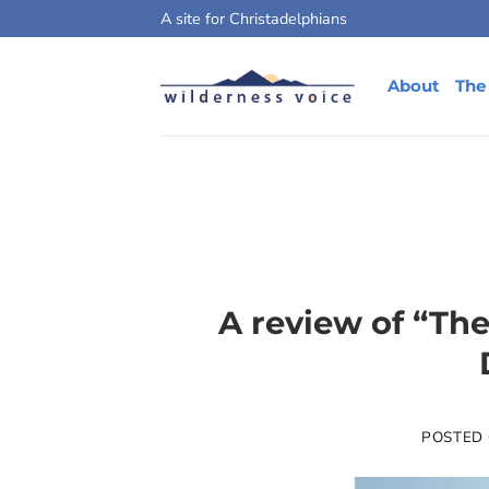
Skip
A site for Christadelphians
to
content
About
The
A review of “Th
POSTED