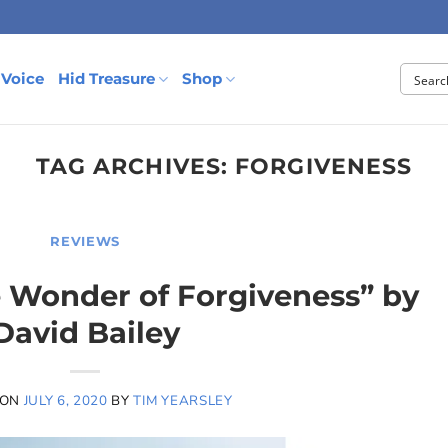
 Voice
Hid Treasure
Shop
TAG ARCHIVES:
FORGIVENESS
REVIEWS
e Wonder of Forgiveness” by
David Bailey
 ON
JULY 6, 2020
BY
TIM YEARSLEY