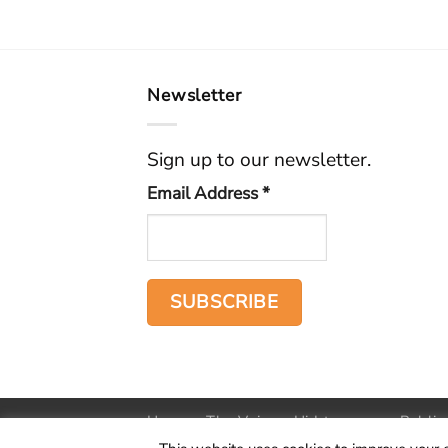
Newsletter
Sign up to our newsletter.
Email Address
*
Home
The Voice
Hid treasure
Public