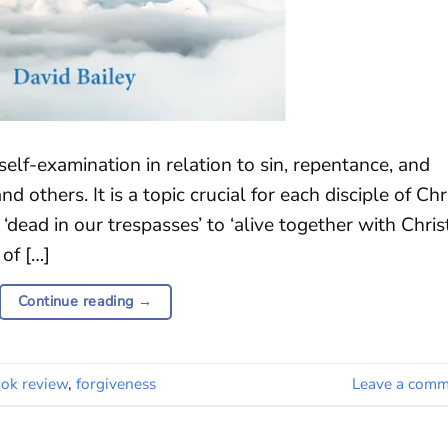
self-examination in relation to sin, repentance, and
d others. It is a topic crucial for each disciple of Chr
‘dead in our trespasses’ to ‘alive together with Christ
of […]
Continue reading
→
ok review
,
forgiveness
Leave a comm