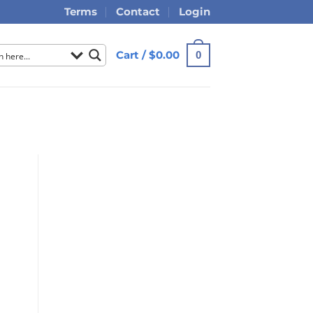
Terms
Contact
Login
Cart /
$
0.00
0