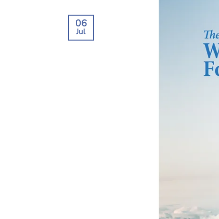
06
Jul