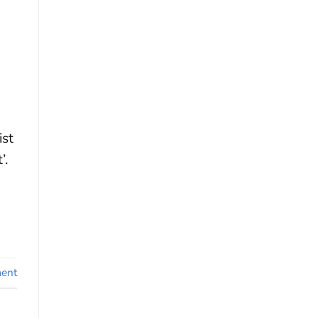
ist
’.
ent