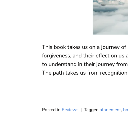
This book takes us on a journey of 
forgiveness, and their effect on us an
to understand in their journey from 
The path takes us from recognition 
Posted in
Reviews
|
Tagged
atonement
,
bo