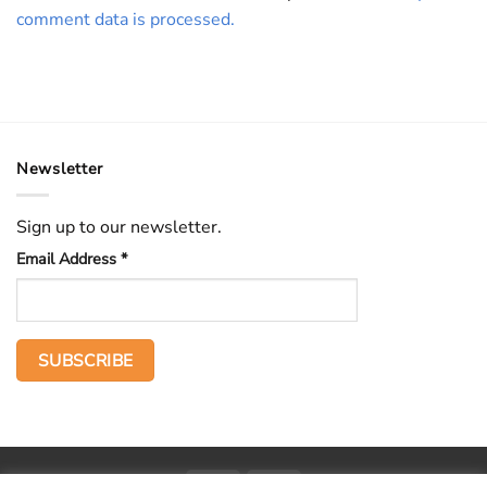
comment data is processed.
Newsletter
Sign up to our newsletter.
Email Address
*
PayPal
Stripe