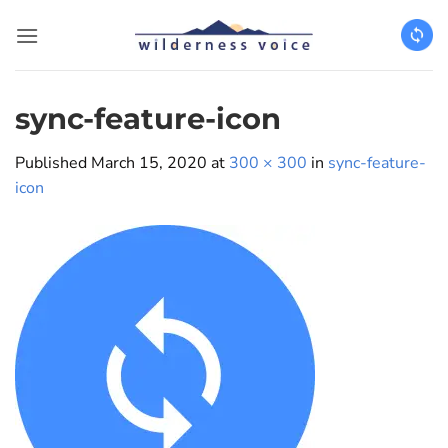
Skip
to
content
sync-feature-icon
Published
March 15, 2020
at
300 × 300
in
sync-feature-
icon