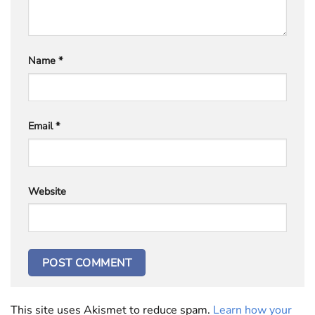
Name
*
Email
*
Website
This site uses Akismet to reduce spam.
Learn how your