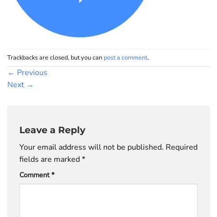
Trackbacks are closed, but you can
post a comment
.
←
Previous
Next
→
Leave a Reply
Your email address will not be published.
Required
fields are marked
*
Comment
*