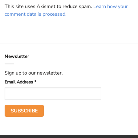
This site uses Akismet to reduce spam.
Learn how your
comment data is processed.
Newsletter
Sign up to our newsletter.
Email Address
*