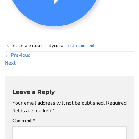
Trackbacks are closed, but you can
post a comment
.
←
Previous
Next
→
Leave a Reply
Your email address will not be published.
Required
fields are marked
*
Comment
*