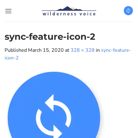
Skip
to
content
sync-feature-icon-2
Published
March 15, 2020
at
328 × 328
in
sync-feature-
icon-2