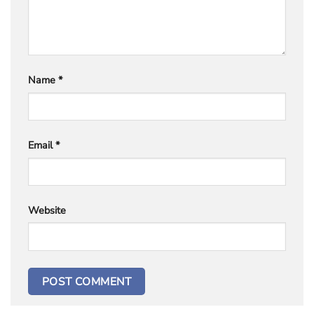
Name
*
Email
*
Website