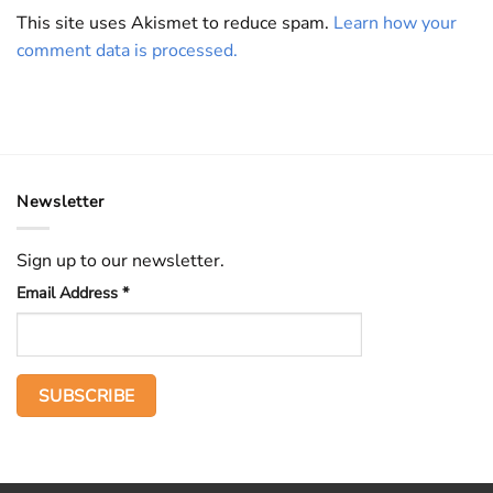
This site uses Akismet to reduce spam.
Learn how your
comment data is processed.
Newsletter
Sign up to our newsletter.
Email Address
*