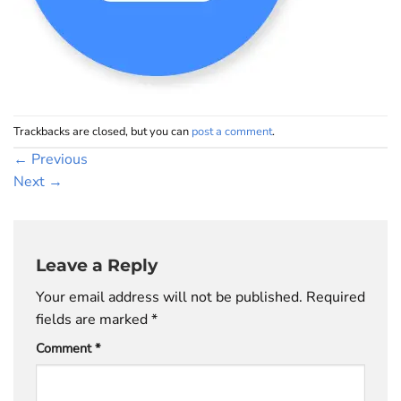
Trackbacks are closed, but you can
post a comment
.
←
Previous
Next
→
Leave a Reply
Your email address will not be published.
Required
fields are marked
*
Comment
*