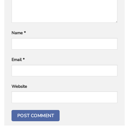
Name
*
Email
*
Website