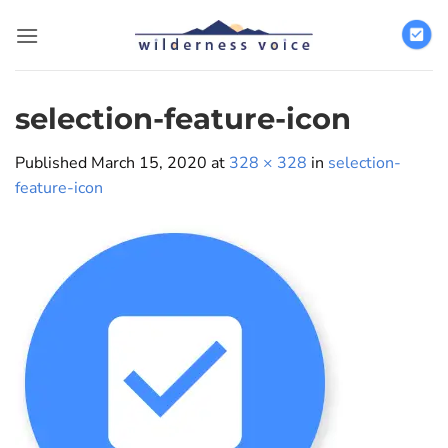
Skip
to
content
selection-feature-icon
Published
March 15, 2020
at
328 × 328
in
selection-
feature-icon