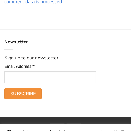
comment data is processed.
Newsletter
Sign up to our newsletter.
Email Address
*
PayPal
Stripe