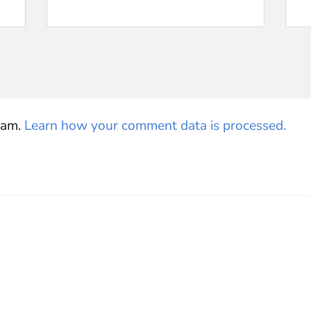
pam.
Learn how your comment data is processed.