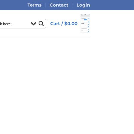
Terms
Contact
Login
Cart /
$
0.00