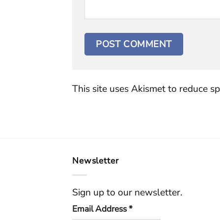
This site uses Akismet to reduce s
Newsletter
Sign up to our newsletter.
Email Address
*