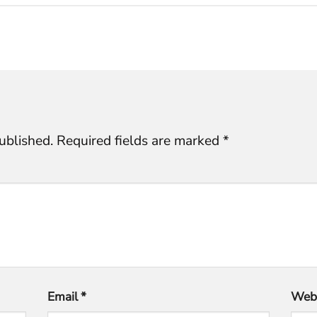
ublished.
Required fields are marked
*
Email
*
Webs