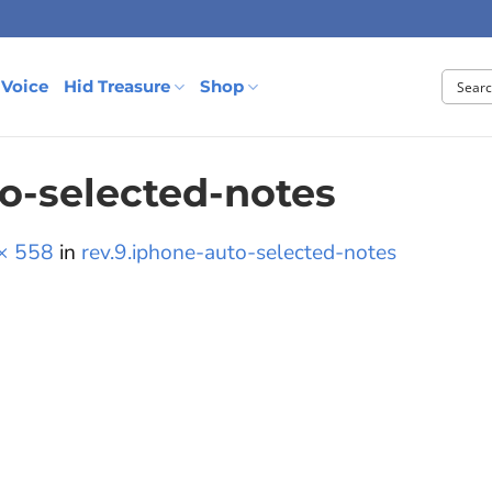
 Voice
Hid Treasure
Shop
to-selected-notes
× 558
in
rev.9.iphone-auto-selected-notes