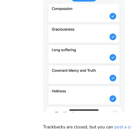
Trackbacks are closed, but you can
post a 