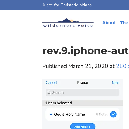
Skip
A site for Christadelphians
to
content
About
The
rev.9.iphone-au
Published
March 21, 2020
at
280 