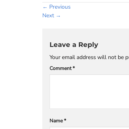
←
Previous
Next
→
Leave a Reply
Your email address will not be p
Comment
*
Name
*