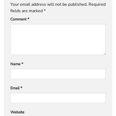
Your email address will not be published.
Required
fields are marked
*
Comment
*
Name
*
Email
*
Website