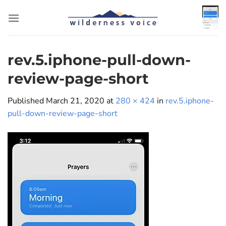
Skip
to
content
rev.5.iphone-pull-down-
review-page-short
Published
March 21, 2020
at
280 × 424
in
rev.5.iphone-
pull-down-review-page-short