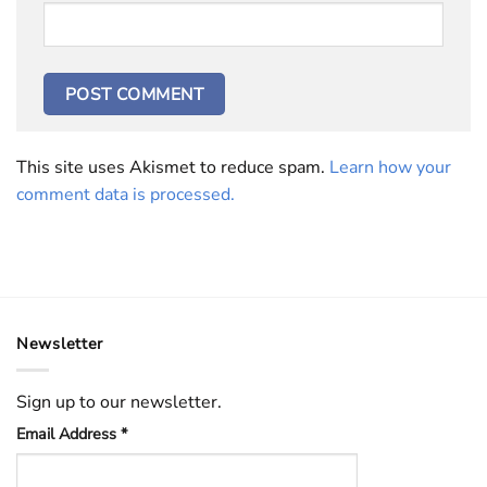
This site uses Akismet to reduce spam.
Learn how your
comment data is processed.
Newsletter
Sign up to our newsletter.
Email Address
*