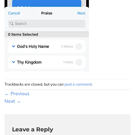
Trackbacks are closed, but you can
post a comment
.
←
Previous
Next
→
Leave a Reply