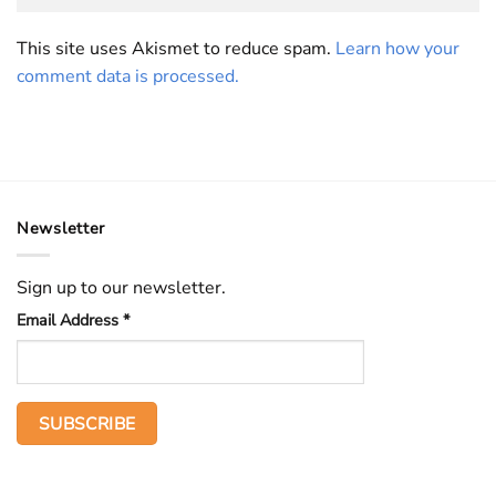
This site uses Akismet to reduce spam.
Learn how your
comment data is processed.
Newsletter
Sign up to our newsletter.
Email Address
*