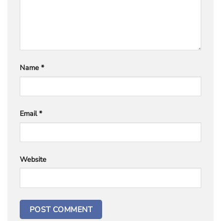
Name
*
Email
*
Website