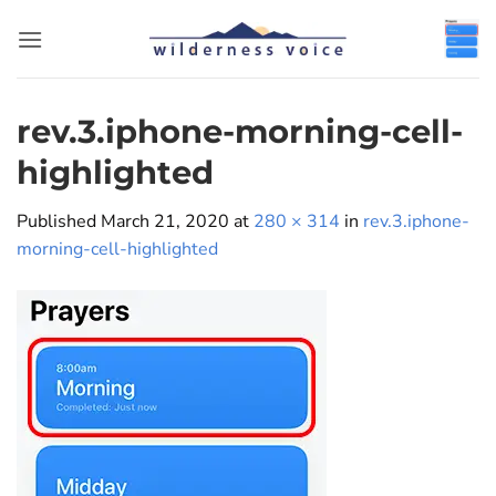
Skip
to
content
rev.3.iphone-morning-cell-
highlighted
Published
March 21, 2020
at
280 × 314
in
rev.3.iphone-
morning-cell-highlighted