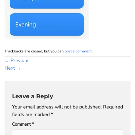
Trackbacks are closed, but you can
post a comment
.
←
Previous
Next
→
Leave a Reply
Your email address will not be published.
Required
fields are marked
*
Comment
*