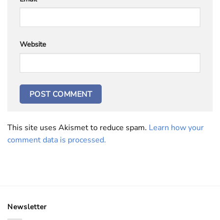
Website
This site uses Akismet to reduce spam.
Learn how your
comment data is processed.
Newsletter