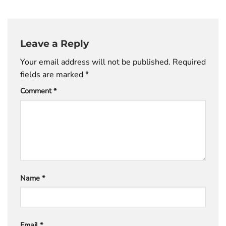
Leave a Reply
Your email address will not be published.
Required
fields are marked
*
Comment
*
Name
*
Email
*