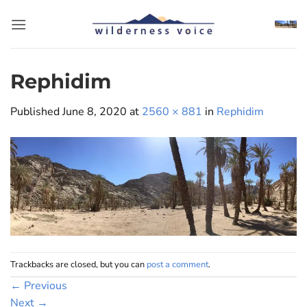
Skip
to
content
Rephidim
Published
June 8, 2020
at
2560 × 881
in
Rephidim
Trackbacks are closed, but you can
post a comment
.
←
Previous
Next
→