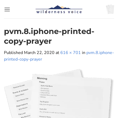
Skip
to
content
pvm.8.iphone-printed-
copy-prayer
Published
March 22, 2020
at
616 × 701
in
pvm.8.iphone-
printed-copy-prayer