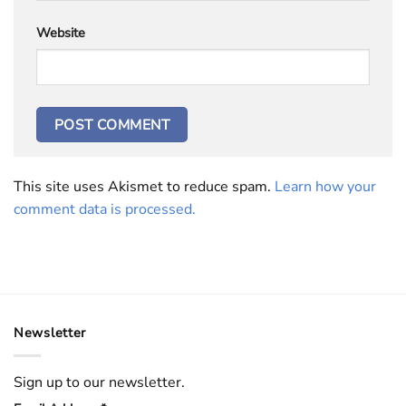
Website
This site uses Akismet to reduce spam.
Learn how your
comment data is processed.
Newsletter
Sign up to our newsletter.