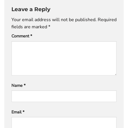
Leave a Reply
Your email address will not be published.
Required
fields are marked
*
Comment
*
Name
*
Email
*