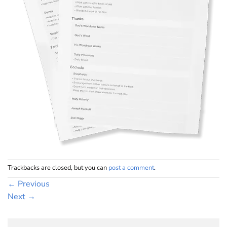
Trackbacks are closed, but you can
post a comment
.
←
Previous
Next
→