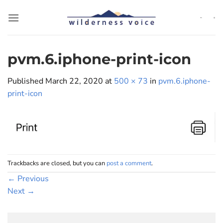
Skip
to
content
pvm.6.iphone-print-icon
Published
March 22, 2020
at
500 × 73
in
pvm.6.iphone-
print-icon
Trackbacks are closed, but you can
post a comment
.
←
Previous
Next
→