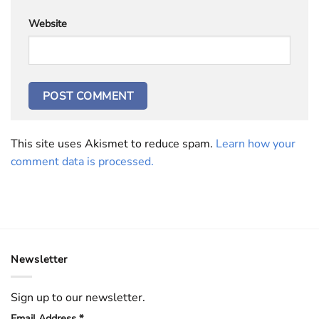
Website
This site uses Akismet to reduce spam.
Learn how your
comment data is processed.
Newsletter
Sign up to our newsletter.
Email Address
*