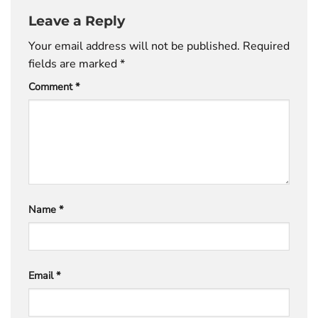
Leave a Reply
Your email address will not be published.
Required
fields are marked
*
Comment
*
Name
*
Email
*