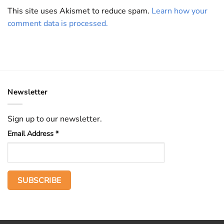
This site uses Akismet to reduce spam.
Learn how your
comment data is processed.
Newsletter
Sign up to our newsletter.
Email Address
*