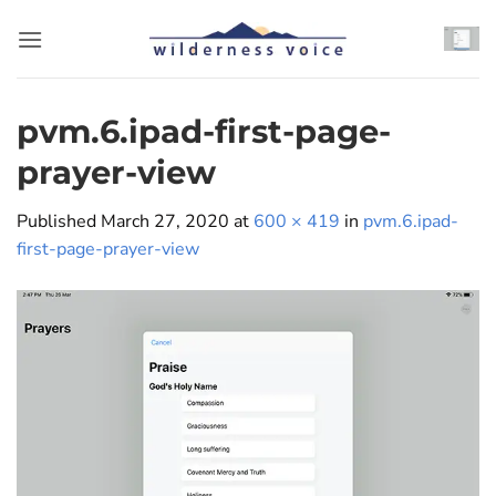
Skip
to
content
pvm.6.ipad-first-page-
prayer-view
Published
March 27, 2020
at
600 × 419
in
pvm.6.ipad-
first-page-prayer-view