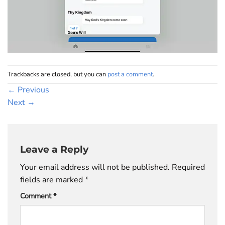
Trackbacks are closed, but you can
post a comment
.
←
Previous
Next
→
Leave a Reply
Your email address will not be published.
Required
fields are marked
*
Comment
*