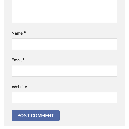
Name
*
Email
*
Website