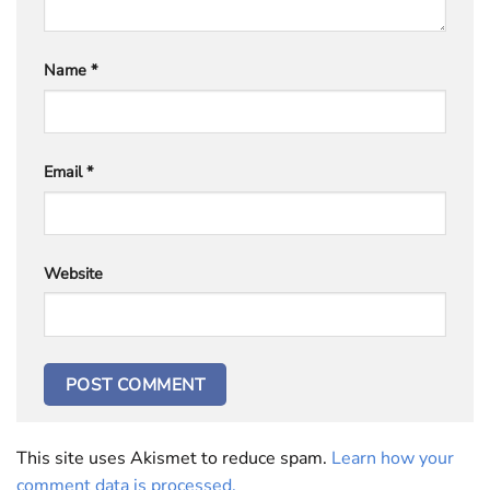
Name
*
Email
*
Website
This site uses Akismet to reduce spam.
Learn how your
comment data is processed.