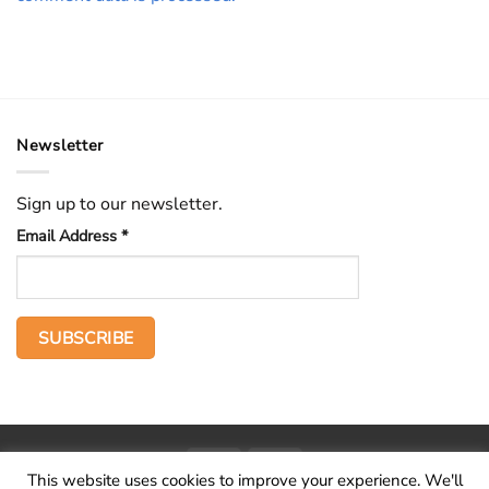
Newsletter
Sign up to our newsletter.
Email Address
*
PayPal
Stripe
This website uses cookies to improve your experience. We'll