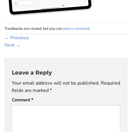
Trackbacks are closed, but you can
post a comment
.
←
Previous
Next
→
Leave a Reply
Your email address will not be published.
Required
fields are marked
*
Comment
*