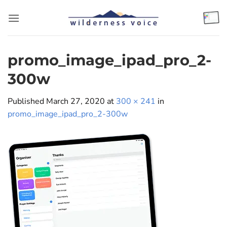
Skip
to
content
promo_image_ipad_pro_2-
300w
Published
March 27, 2020
at
300 × 241
in
promo_image_ipad_pro_2-300w