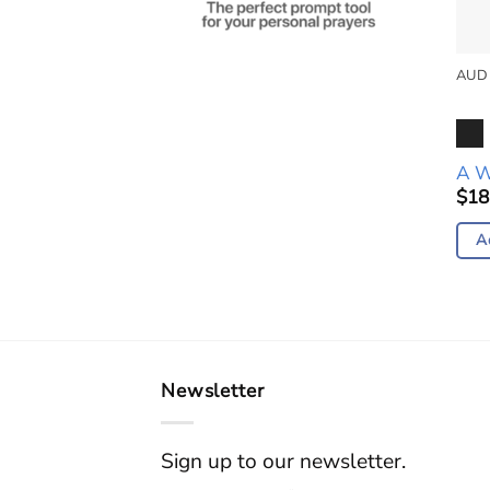
AUD
Aud
Pla
A W
$
18
A
Newsletter
Sign up to our newsletter.