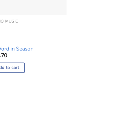
IO MUSIC
io
yer
ord in Season
.70
dd to cart