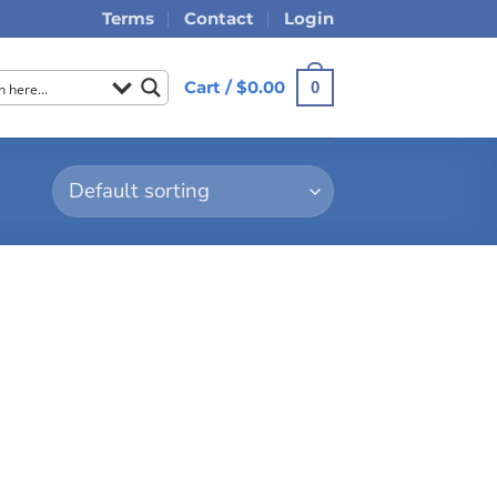
Terms
Contact
Login
Cart /
$
0.00
0