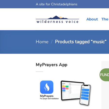
Skip
A site for Christadelphians
to
content
About
The
Home
/
Products tagged “music”
MyPrayers App
FUN