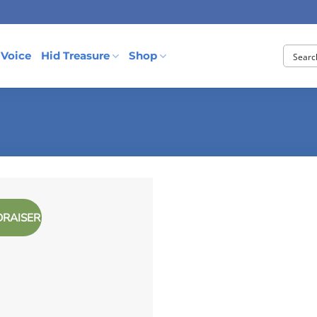
 Voice
Hid Treasure
Shop
DRAISER
Add to
Wishlist