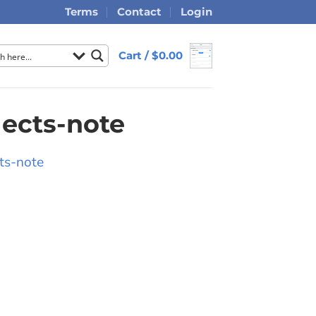
Terms
Contact
Login
Cart /
$
0.00
lects-note
ts-note