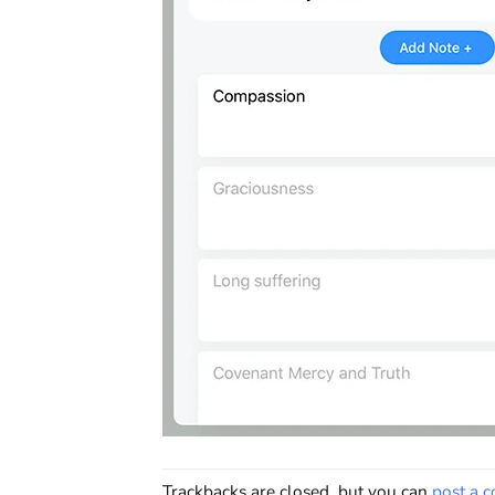
Trackbacks are closed, but you can
post a 