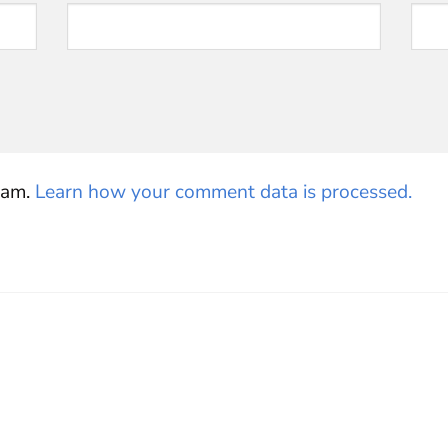
pam.
Learn how your comment data is processed.