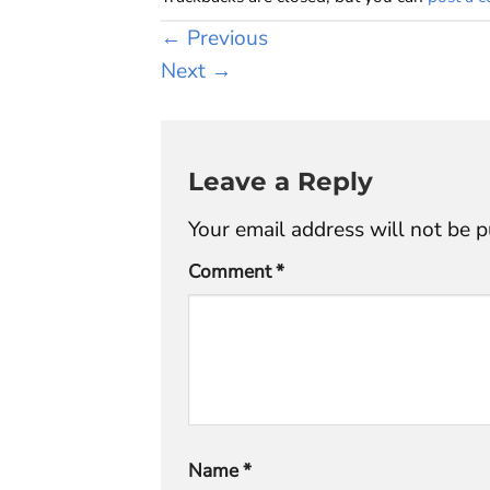
←
Previous
Next
→
Leave a Reply
Your email address will not be p
Comment
*
Name
*