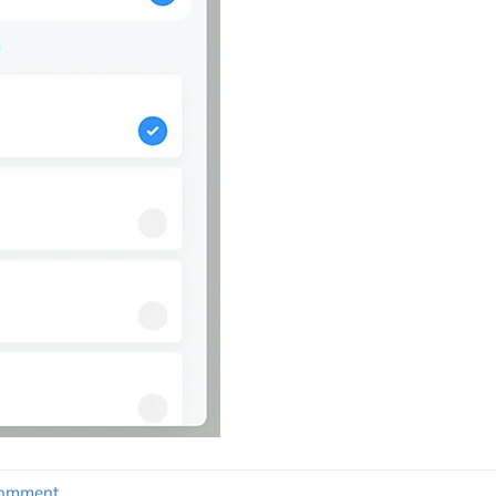
comment
.