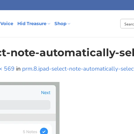
 Voice
Hid Treasure
Shop
ct-note-automatically-se
× 569
in
prm.8.ipad-select-note-automatically-selec