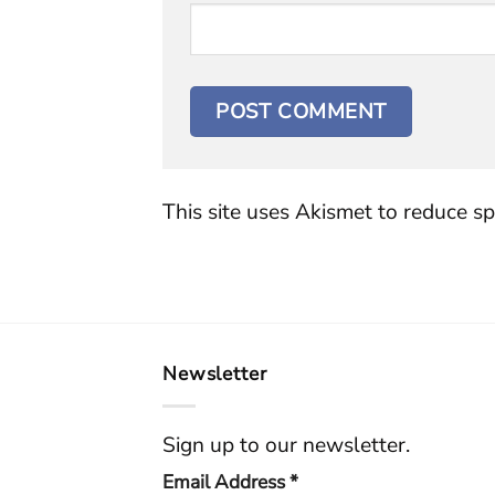
This site uses Akismet to reduce s
Newsletter
Sign up to our newsletter.
Email Address
*