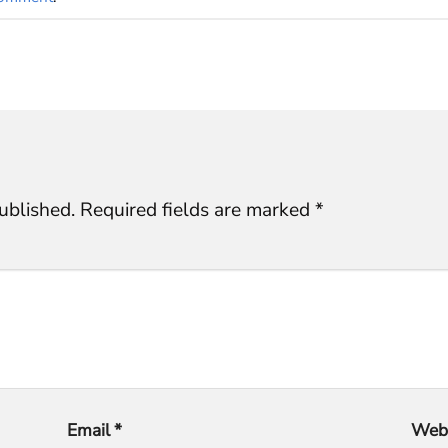
ublished.
Required fields are marked
*
Email
*
Webs