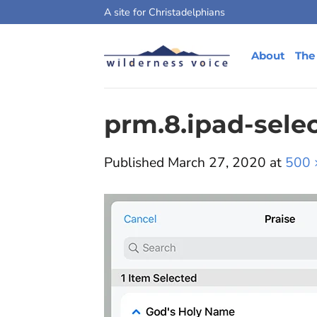
Skip
A site for Christadelphians
to
content
About
The
prm.8.ipad-sele
Published
March 27, 2020
at
500 