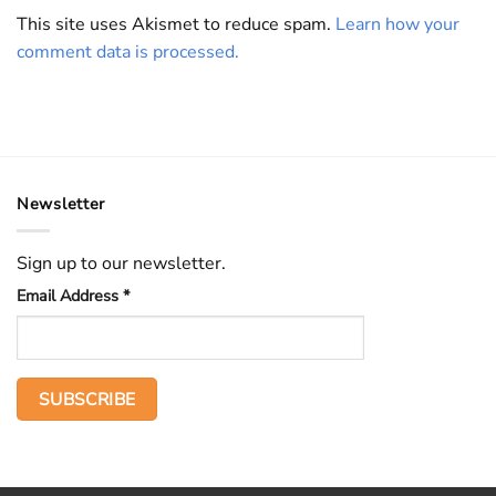
This site uses Akismet to reduce spam.
Learn how your
comment data is processed.
Newsletter
Sign up to our newsletter.
Email Address
*