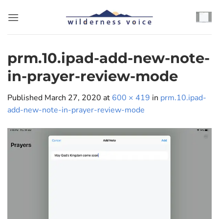
Skip
to
content
prm.10.ipad-add-new-note-
in-prayer-review-mode
Published
March 27, 2020
at
600 × 419
in
prm.10.ipad-
add-new-note-in-prayer-review-mode