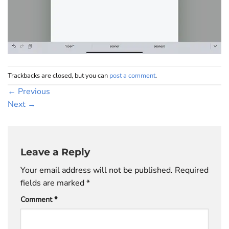
Trackbacks are closed, but you can
post a comment
.
←
Previous
Next
→
Leave a Reply
Your email address will not be published.
Required
fields are marked
*
Comment
*