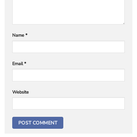
Name
*
Email
*
Website