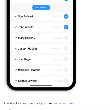
Trackbacks are closed, but you can
post a comment
.