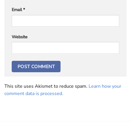
Email
*
Website
This site uses Akismet to reduce spam.
Learn how your
comment data is processed.