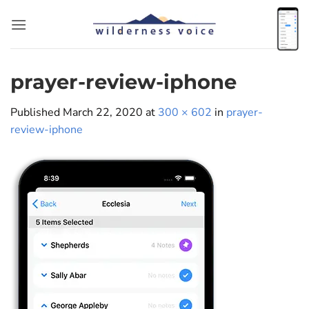
Skip
to
content
prayer-review-iphone
Published
March 22, 2020
at
300 × 602
in
prayer-
review-iphone