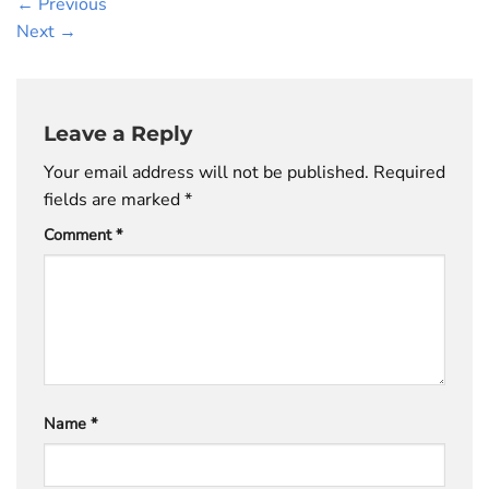
←
Previous
Next
→
Leave a Reply
Your email address will not be published.
Required
fields are marked
*
Comment
*
Name
*