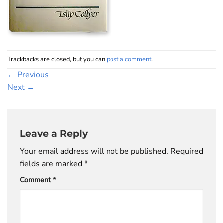
Trackbacks are closed, but you can
post a comment
.
←
Previous
Next
→
Leave a Reply
Your email address will not be published.
Required
fields are marked
*
Comment
*