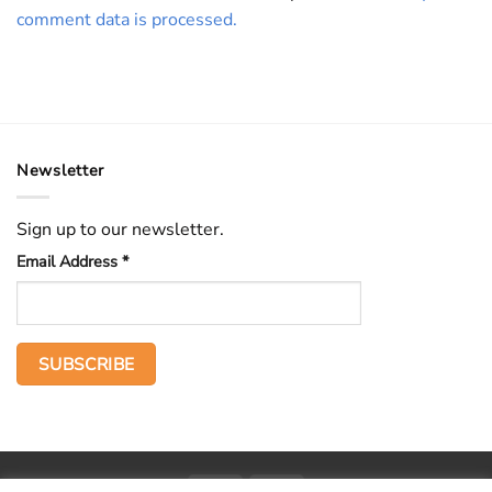
comment data is processed.
Newsletter
Sign up to our newsletter.
Email Address
*
PayPal
Stripe