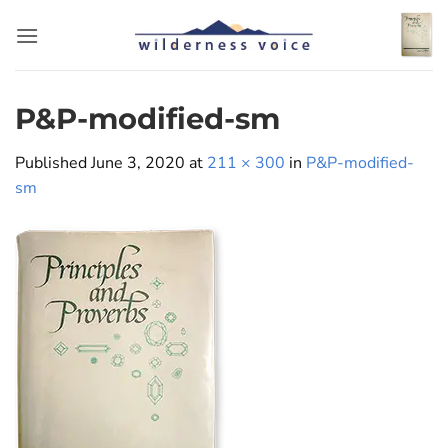
Skip
to
content
P&P-modified-sm
Published
June 3, 2020
at
211 × 300
in
P&P-modified-
sm