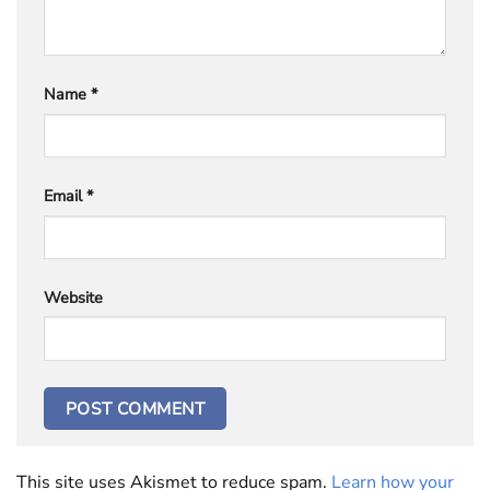
Name
*
Email
*
Website
This site uses Akismet to reduce spam.
Learn how your