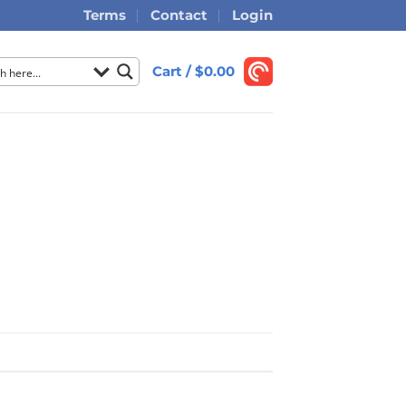
Terms
Contact
Login
Cart /
$
0.00