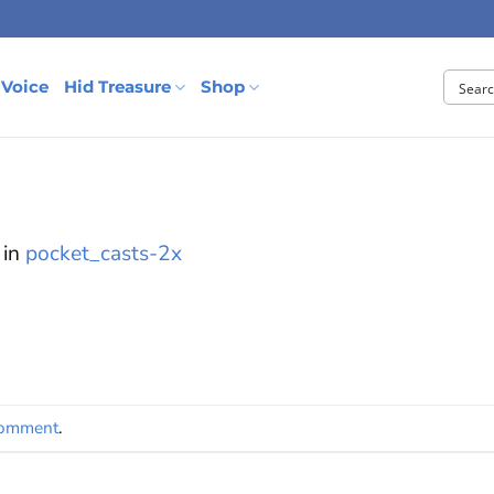
 Voice
Hid Treasure
Shop
in
pocket_casts-2x
comment
.