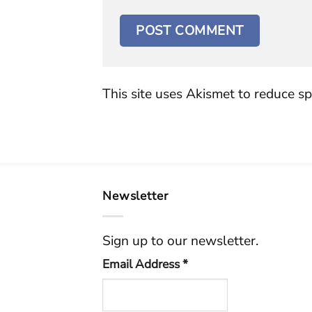
This site uses Akismet to reduce s
Newsletter
Sign up to our newsletter.
Email Address
*