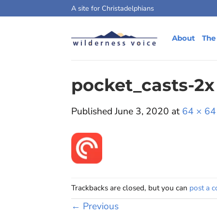
Skip
A site for Christadelphians
to
content
About
The
pocket_casts-2x
Published
June 3, 2020
at
64 × 64
Trackbacks are closed, but you can
post a 
←
Previous