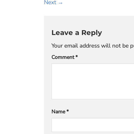
Next
→
Leave a Reply
Your email address will not be p
Comment
*
Name
*