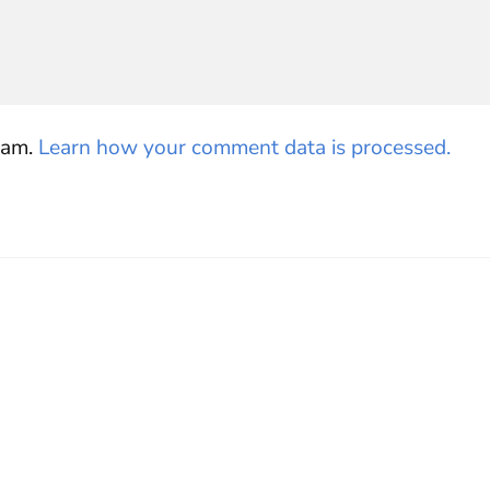
pam.
Learn how your comment data is processed.