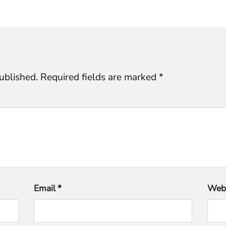
ublished.
Required fields are marked
*
Email
*
Webs