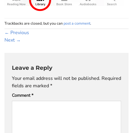
Trackbacks are closed, but you can
post a comment
.
←
Previous
Next
→
Leave a Reply
Your email address will not be published.
Required
fields are marked
*
Comment
*