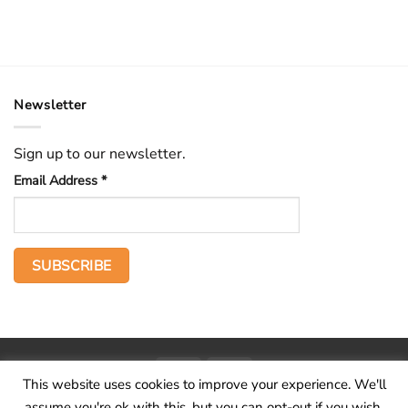
Newsletter
Sign up to our newsletter.
Email Address
*
PayPal
Stripe
This website uses cookies to improve your experience. We'll
Home
The Voice
Hid treasure
Publications
Contact
About
assume you're ok with this, but you can opt-out if you wish.