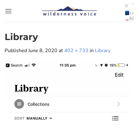
Skip
to
content
Library
Published
June 8, 2020
at
402 × 733
in
Library