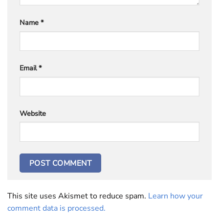
Name
*
Email
*
Website
This site uses Akismet to reduce spam.
Learn how your
comment data is processed.