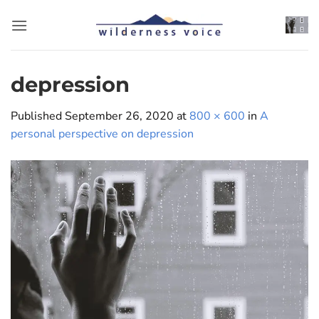
Skip
to
content
depression
Published
September 26, 2020
at
800 × 600
in
A
personal perspective on depression