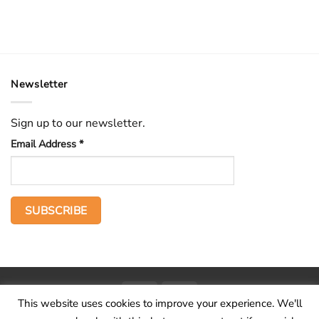
Newsletter
Sign up to our newsletter.
Email Address
*
PayPal
Stripe
This website uses cookies to improve your experience. We'll
Home
The Voice
Hid treasure
Publications
Contact
About