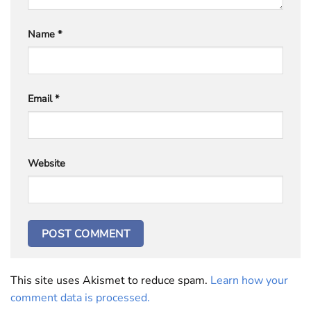
Name
*
Email
*
Website
This site uses Akismet to reduce spam.
Learn how your
comment data is processed.