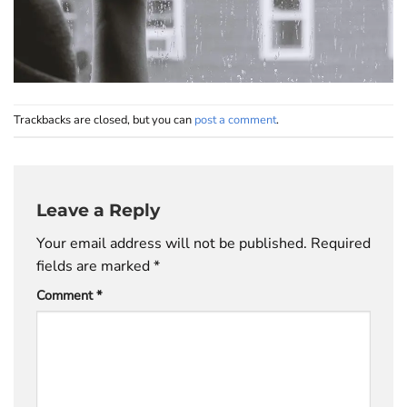
Trackbacks are closed, but you can
post a comment
.
Leave a Reply
Your email address will not be published.
Required
fields are marked
*
Comment
*