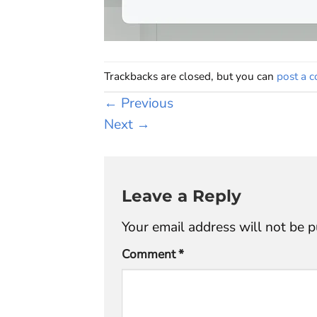
Trackbacks are closed, but you can
post a 
←
Previous
Next
→
Leave a Reply
Your email address will not be p
Comment
*