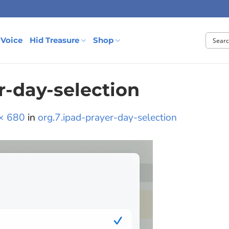
 Voice
Hid Treasure
Shop
r-day-selection
× 680
in
org.7.ipad-prayer-day-selection