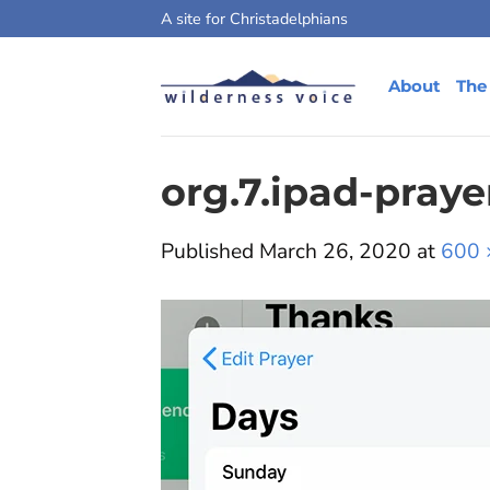
Skip
A site for Christadelphians
to
content
About
The
org.7.ipad-praye
Published
March 26, 2020
at
600 