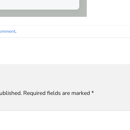
comment
.
ublished.
Required fields are marked
*