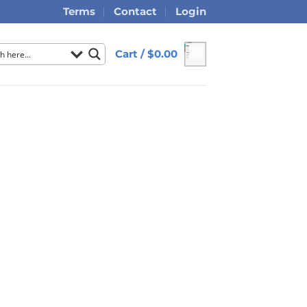
Terms
Contact
Login
Cart /
$
0.00