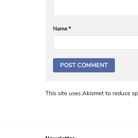
Name
*
This site uses Akismet to reduce s