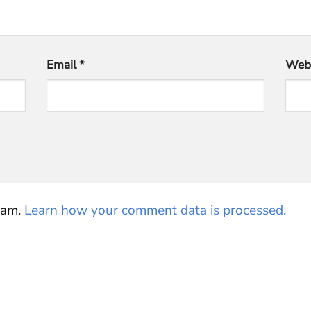
Email
*
Webs
pam.
Learn how your comment data is processed.