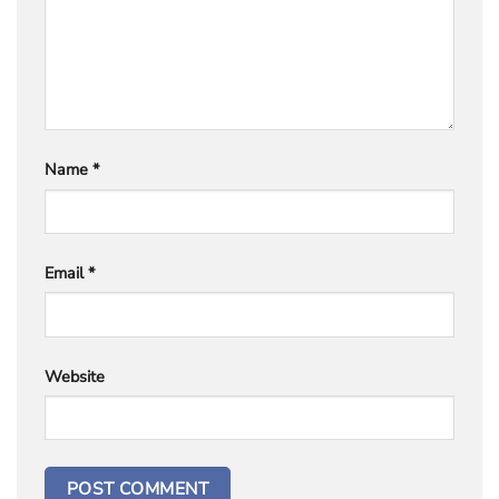
Name
*
Email
*
Website