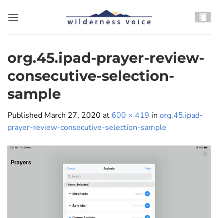
Skip
to
content
org.45.ipad-prayer-review-
consecutive-selection-
sample
Published
March 27, 2020
at
600 × 419
in
org.45.ipad-
prayer-review-consecutive-selection-sample