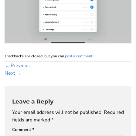
Trackbacks are closed, but you can
post a comment
.
←
Previous
Next
→
Leave a Reply
Your email address will not be published.
Required
fields are marked
*
Comment
*