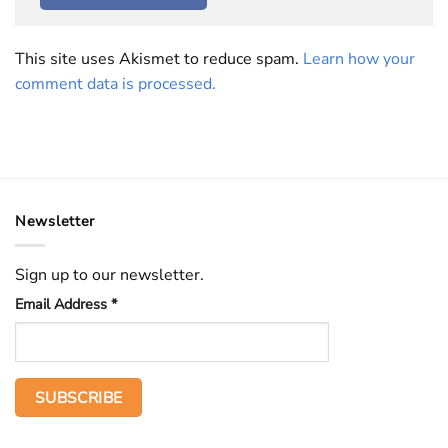
This site uses Akismet to reduce spam.
Learn how your
comment data is processed.
Newsletter
Sign up to our newsletter.
Email Address
*