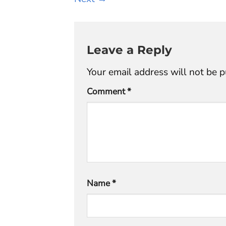
Leave a Reply
Your email address will not be p
Comment
*
Name
*