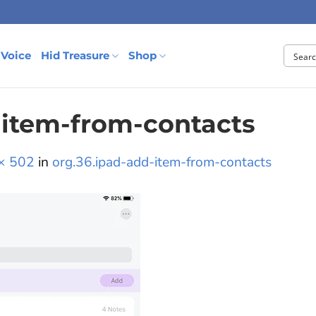
 Voice
Hid Treasure
Shop
-item-from-contacts
× 502
in
org.36.ipad-add-item-from-contacts