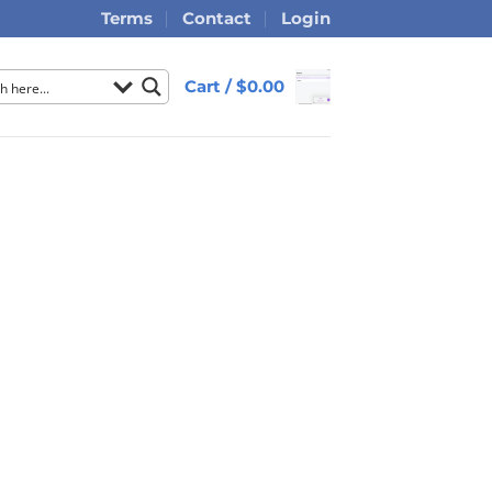
Terms
Contact
Login
Cart /
$
0.00