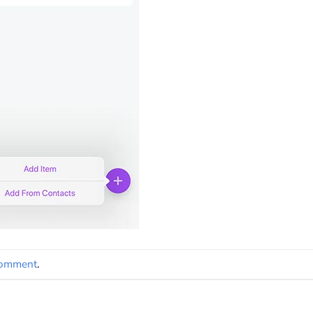
comment
.