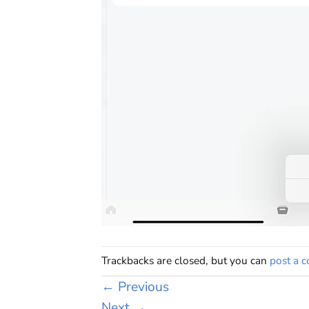
Trackbacks are closed, but you can
post a 
←
Previous
Next
→