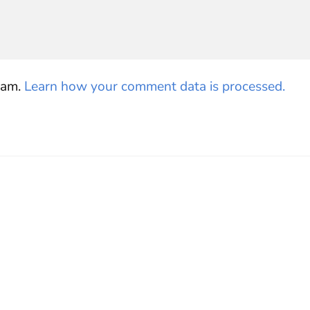
pam.
Learn how your comment data is processed.