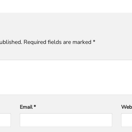
ublished.
Required fields are marked
*
Email
*
Webs