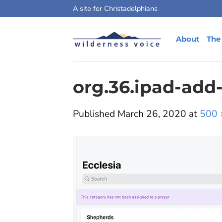
Skip
A site for Christadelphians
to
content
About
The
org.36.ipad-add
Published
March 26, 2020
at
500 