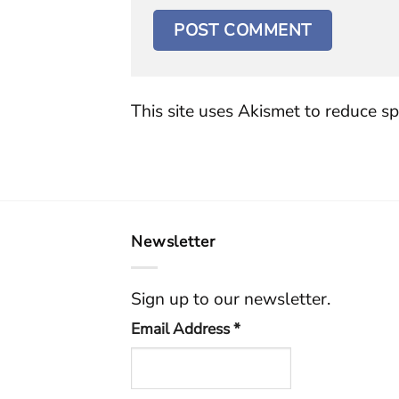
This site uses Akismet to reduce s
Newsletter
Sign up to our newsletter.
Email Address
*