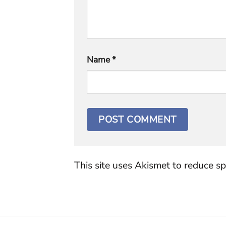
Name
*
This site uses Akismet to reduce s