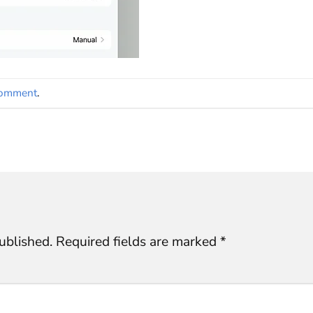
comment
.
ublished.
Required fields are marked
*