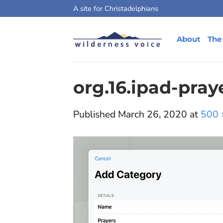
Skip
A site for Christadelphians
to
content
About
The
org.16.ipad-pra
Published
March 26, 2020
at
500 