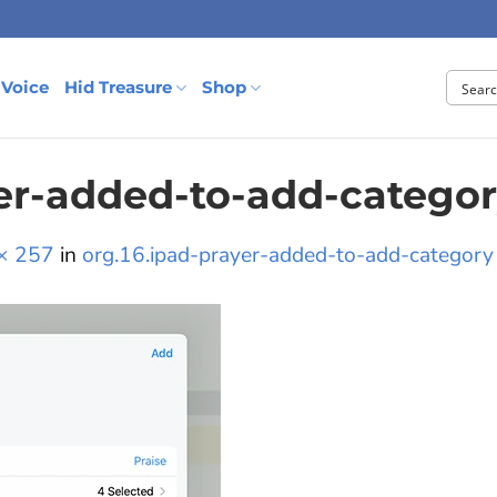
 Voice
Hid Treasure
Shop
yer-added-to-add-catego
× 257
in
org.16.ipad-prayer-added-to-add-category