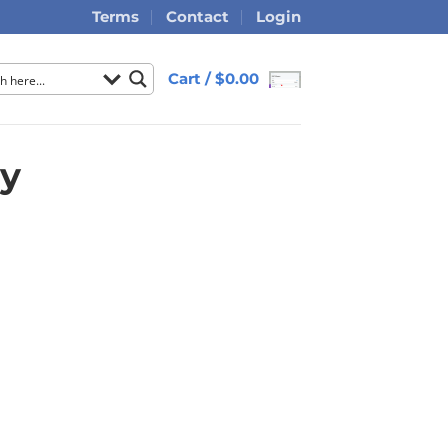
Terms
Contact
Login
Cart /
$
0.00
ry