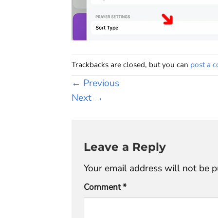
Trackbacks are closed, but you can
post a 
←
Previous
Next
→
Leave a Reply
Your email address will not be p
Comment
*