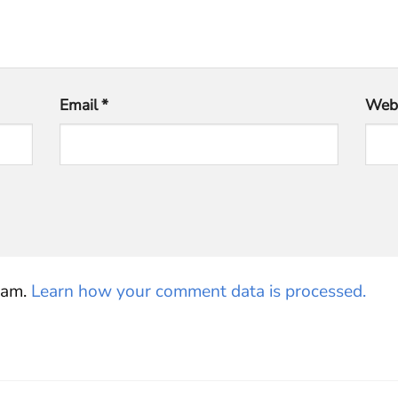
Email
*
Webs
pam.
Learn how your comment data is processed.