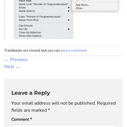
Trackbacks are closed, but you can
post a comment
.
←
Previous
Next
→
Leave a Reply
Your email address will not be published.
Required
fields are marked
*
Comment
*