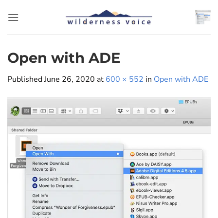
Skip
to
content
Open with ADE
Published
June 26, 2020
at
600 × 552
in
Open with ADE