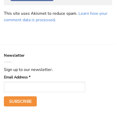
This site uses Akismet to reduce spam.
Learn how your
comment data is processed.
Newsletter
Sign up to our newsletter.
Email Address
*