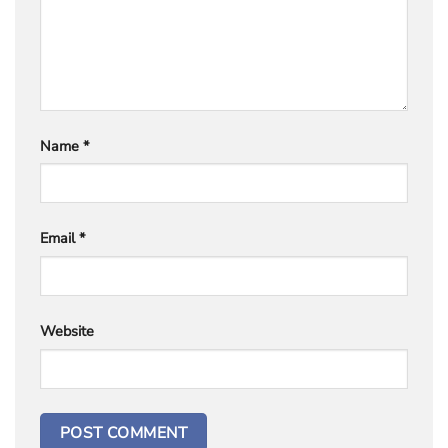
Name
*
Email
*
Website