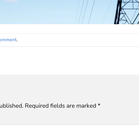
comment
.
ublished.
Required fields are marked
*