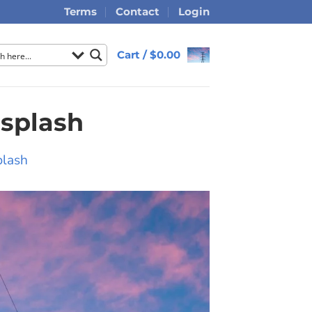
Terms
Contact
Login
Cart /
$
0.00
splash
plash