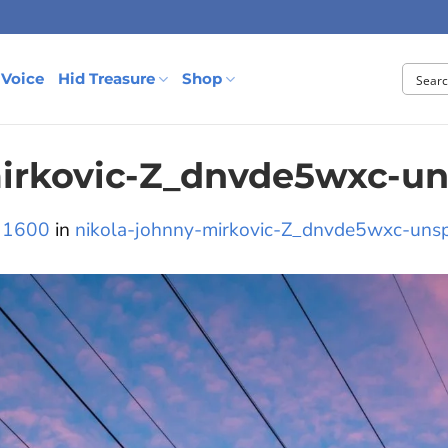
 Voice
Hid Treasure
Shop
mirkovic-Z_dnvde5wxc-un
 1600
in
nikola-johnny-mirkovic-Z_dnvde5wxc-uns