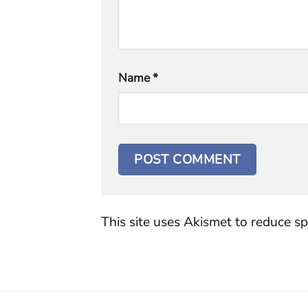
Name
*
This site uses Akismet to reduce s