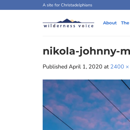
Skip
A site for Christadelphians
to
content
About
The
nikola-johnny-
Published
April 1, 2020
at
2400 ×