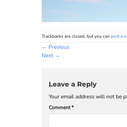
Trackbacks are closed, but you can
post a 
←
Previous
Next
→
Leave a Reply
Your email address will not be p
Comment
*