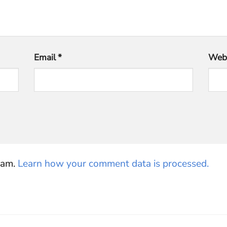
Email
*
Webs
pam.
Learn how your comment data is processed.