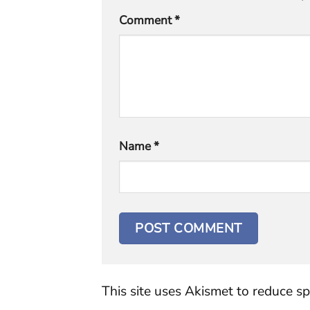
Comment
*
Name
*
This site uses Akismet to reduce s