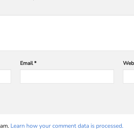
Email
*
Webs
pam.
Learn how your comment data is processed.