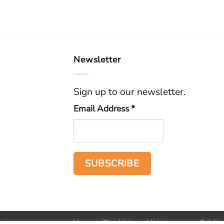
Newsletter
Sign up to our newsletter.
Email Address
*
Home
The Voice
Hid treasure
Public