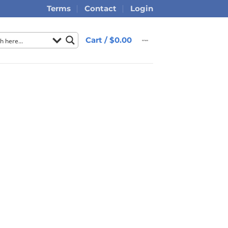
Terms
Contact
Login
Cart /
$
0.00