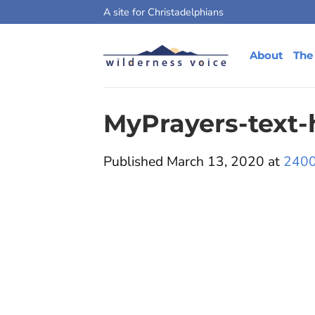
Skip
A site for Christadelphians
to
content
About
The
MyPrayers-text-
Published
March 13, 2020
at
2400