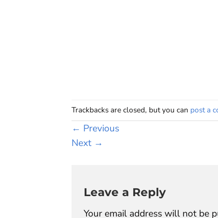
Trackbacks are closed, but you can
post a 
←
Previous
Next
→
Leave a Reply
Your email address will not be p