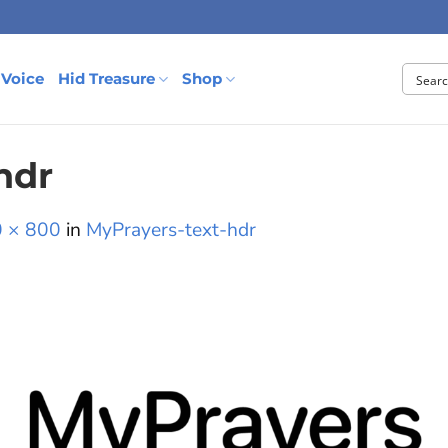
 Voice
Hid Treasure
Shop
hdr
 × 800
in
MyPrayers-text-hdr