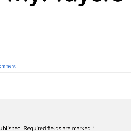
comment
.
ublished.
Required fields are marked
*