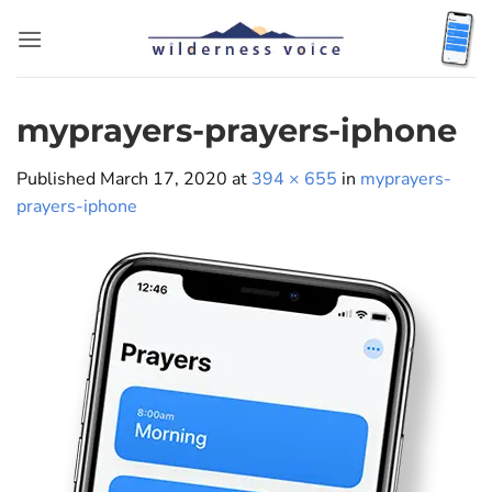
Skip
to
content
myprayers-prayers-iphone
Published
March 17, 2020
at
394 × 655
in
myprayers-
prayers-iphone