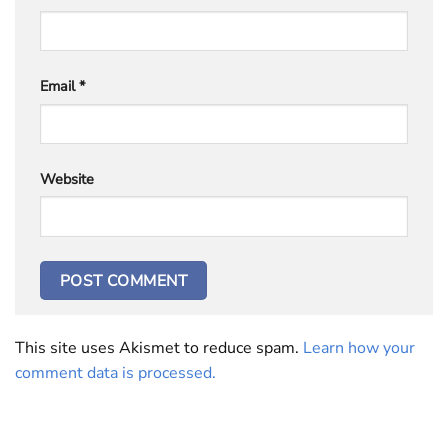
Email
*
Website
This site uses Akismet to reduce spam.
Learn how your
comment data is processed.