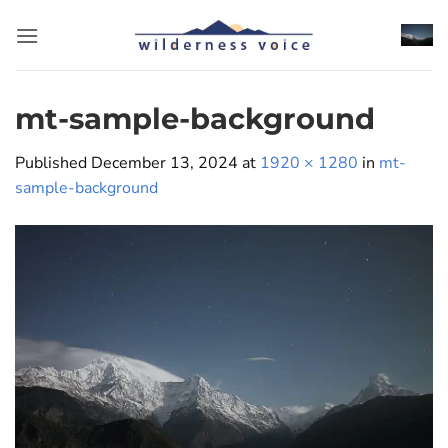
Skip
to
content
mt-sample-background
Published
December 13, 2024
at
1920 × 1280
in
mt-
sample-background