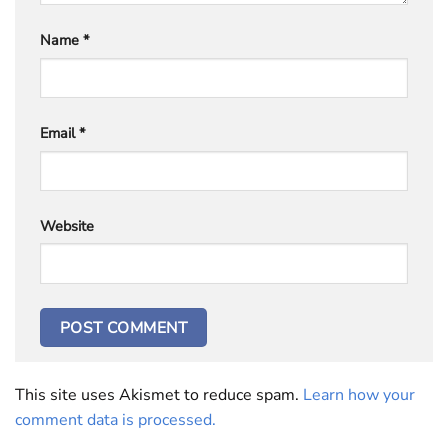
Name
*
Email
*
Website
This site uses Akismet to reduce spam.
Learn how your
comment data is processed.