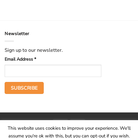
Newsletter
Sign up to our newsletter.
Email Address
*
PayPal
Stripe
This website uses cookies to improve your experience. We'll
Home
The Voice
Hid treasure
Publications
Contact
About
assume you're ok with this, but you can opt-out if you wish.