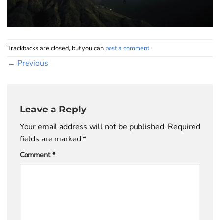
Trackbacks are closed, but you can
post a comment
.
←
Previous
Leave a Reply
Your email address will not be published.
Required
fields are marked
*
Comment
*