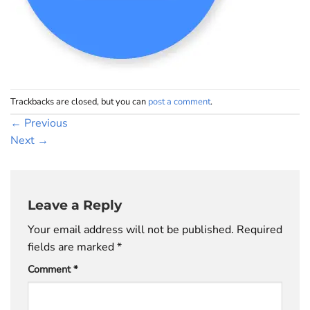
Trackbacks are closed, but you can
post a comment
.
←
Previous
Next
→
Leave a Reply
Your email address will not be published.
Required
fields are marked
*
Comment
*