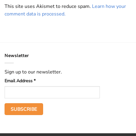
This site uses Akismet to reduce spam.
Learn how your
comment data is processed.
Newsletter
Sign up to our newsletter.
Email Address
*