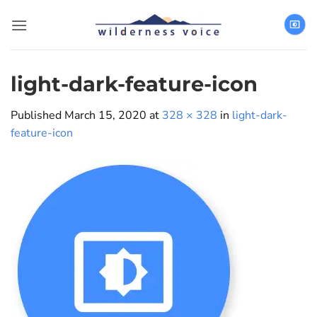
Skip
to
content
light-dark-feature-icon
Published
March 15, 2020
at
328 × 328
in
light-dark-
feature-icon