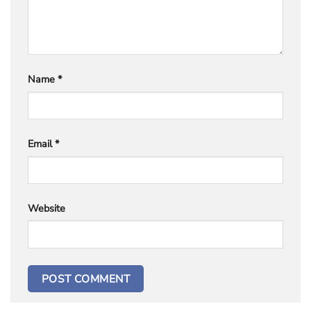
Name
*
Email
*
Website