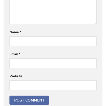
Name
*
Email
*
Website