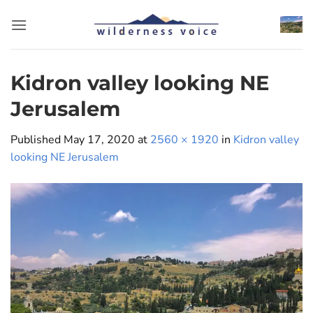
Skip
to
content
Kidron valley looking NE
Jerusalem
Published
May 17, 2020
at
2560 × 1920
in
Kidron valley
looking NE Jerusalem