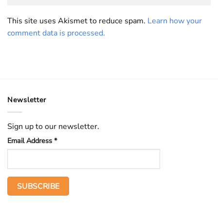
This site uses Akismet to reduce spam.
Learn how your
comment data is processed.
Newsletter
Sign up to our newsletter.
Email Address
*