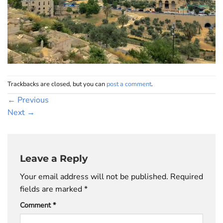
Trackbacks are closed, but you can
post a comment
.
←
Previous
Next
→
Leave a Reply
Your email address will not be published.
Required
fields are marked
*
Comment
*