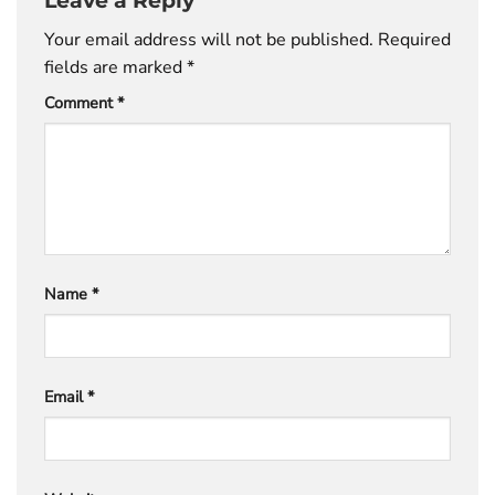
Your email address will not be published.
Required
fields are marked
*
Comment
*
Name
*
Email
*