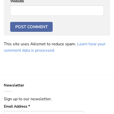
Website
This site uses Akismet to reduce spam.
Learn how your
comment data is processed.
Newsletter
Sign up to our newsletter.
Email Address
*