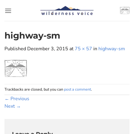
Skip
to
content
highway-sm
Published
December 3, 2015
at
75 × 57
in
highway-sm
Trackbacks are closed, but you can
post a comment
.
←
Previous
Next
→
Leave a Reply