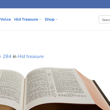
 Voice
Hid Treasure
Shop
× 284
in
Hid treasure