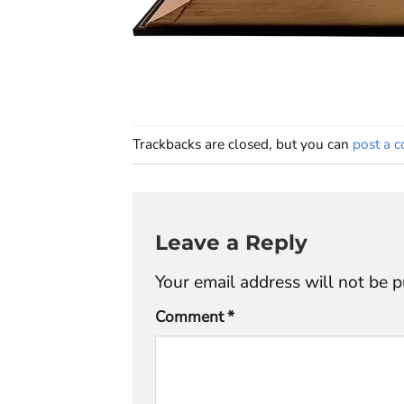
Trackbacks are closed, but you can
post a 
Leave a Reply
Your email address will not be p
Comment
*