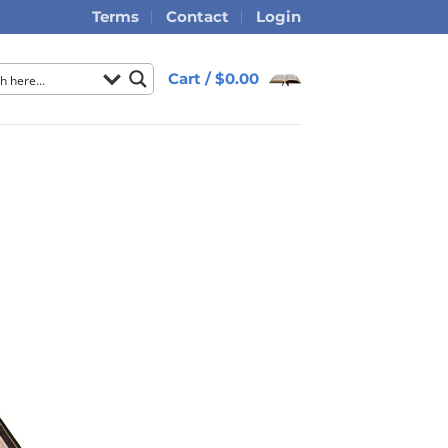
Terms
Contact
Login
Cart /
$
0.00