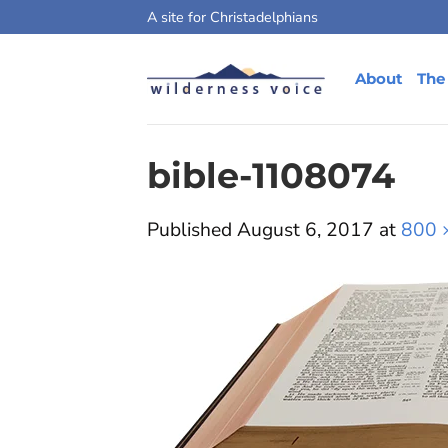
Skip
A site for Christadelphians
to
content
About
The
bible-1108074
Published
August 6, 2017
at
800 