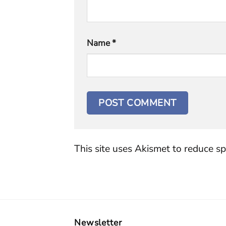
Name
*
This site uses Akismet to reduce s
Newsletter