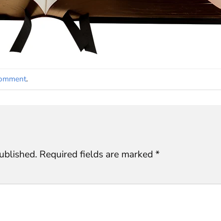
comment
.
ublished.
Required fields are marked
*