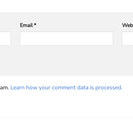
Email
*
Webs
pam.
Learn how your comment data is processed.