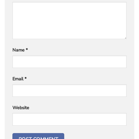
Name
*
Email
*
Website