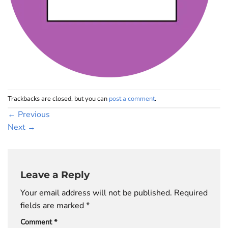
Trackbacks are closed, but you can
post a comment
.
←
Previous
Next
→
Leave a Reply
Your email address will not be published.
Required
fields are marked
*
Comment
*