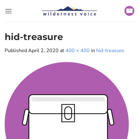
Skip
to
content
hid-treasure
Published
April 2, 2020
at
400 × 400
in
hid-treasure