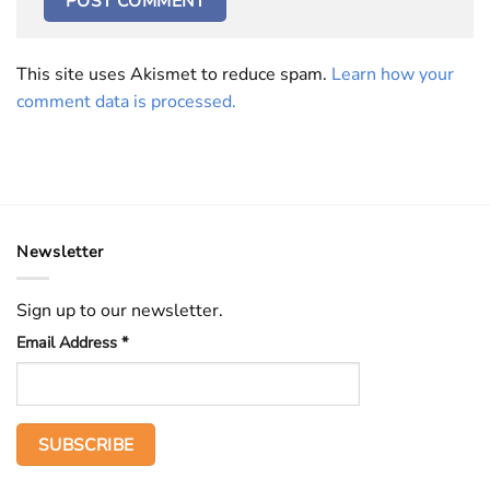
This site uses Akismet to reduce spam.
Learn how your
comment data is processed.
Newsletter
Sign up to our newsletter.
Email Address
*