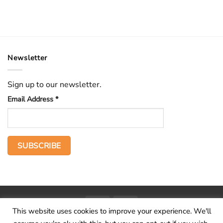
Newsletter
Sign up to our newsletter.
Email Address
*
PayPal
Stripe
This website uses cookies to improve your experience. We'll
Home
The Voice
Hid treasure
Publications
Contact
About