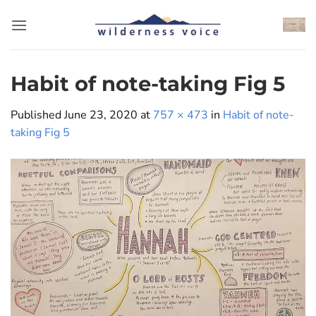
Skip
to
content
Habit of note-taking Fig 5
Published
June 23, 2020
at
757 × 473
in
Habit of note-
taking Fig 5