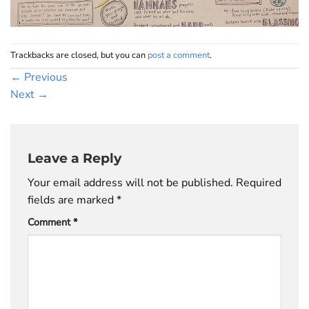
Trackbacks are closed, but you can
post a comment
.
←
Previous
Next
→
Leave a Reply
Your email address will not be published.
Required
fields are marked
*
Comment
*