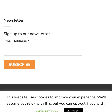
Newsletter
Sign up to our newsletter.
Email Address
*
PayPal
Stripe
This website uses cookies to improve your experience. We'll
Home
The Voice
Hid treasure
Publications
Contact
About
assume you're ok with this, but you can opt-out if you wish.
Terms and conditions
Cookie settings
ACCEPT