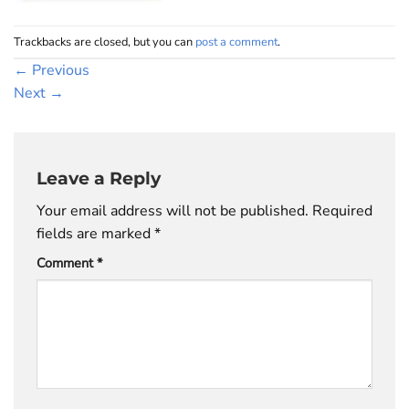
Trackbacks are closed, but you can
post a comment
.
←
Previous
Next
→
Leave a Reply
Your email address will not be published.
Required
fields are marked
*
Comment
*