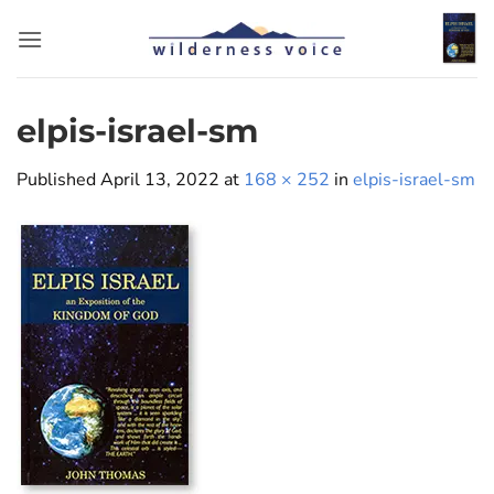
Skip
to
content
elpis-israel-sm
Published
April 13, 2022
at
168 × 252
in
elpis-israel-sm