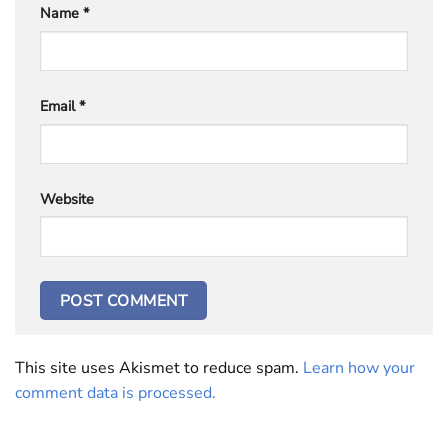
Name
*
Email
*
Website
This site uses Akismet to reduce spam.
Learn how your
comment data is processed.