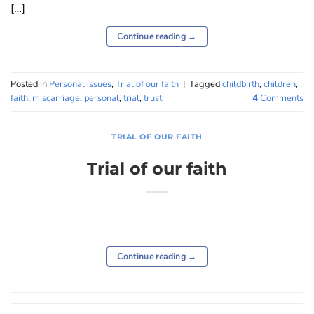
[…]
Continue reading
→
Posted in
Personal issues
,
Trial of our faith
|
Tagged
childbirth
,
children
,
faith
,
miscarriage
,
personal
,
trial
,
trust
4
Comments
TRIAL OF OUR FAITH
Trial of our faith
Continue reading
→