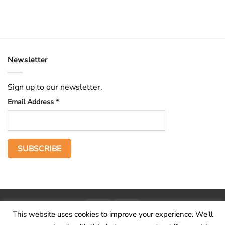
Newsletter
Sign up to our newsletter.
Email Address
*
PayPal
Stripe
This website uses cookies to improve your experience. We'll
Home
The Voice
Hid treasure
Publications
Contact
About