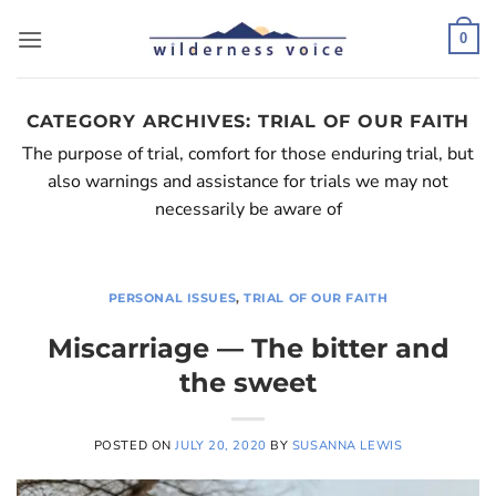
Skip
to
0
content
CATEGORY ARCHIVES:
TRIAL OF OUR FAITH
The purpose of trial, comfort for those enduring trial, but
also warnings and assistance for trials we may not
necessarily be aware of
PERSONAL ISSUES
,
TRIAL OF OUR FAITH
Miscarriage — The bitter and
the sweet
POSTED ON
JULY 20, 2020
BY
SUSANNA LEWIS