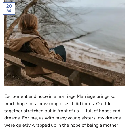
20
Jul
Excitement and hope in a marriage Marriage brings so
much hope for a new couple, as it did for us. Our life
together stretched out in front of us — full of hopes and
dreams. For me, as with many young sisters, my dreams
were quietly wrapped up in the hope of being a mother.