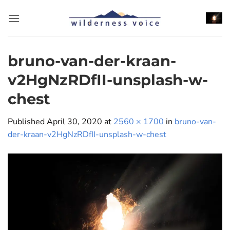
Skip
to
content
bruno-van-der-kraan-
v2HgNzRDfII-unsplash-w-
chest
Published
April 30, 2020
at
2560 × 1700
in
bruno-van-
der-kraan-v2HgNzRDfII-unsplash-w-chest