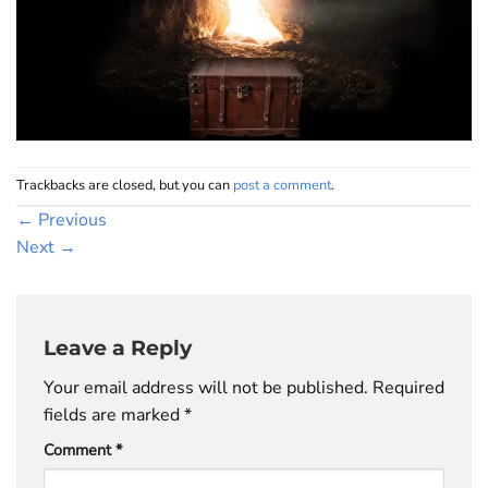
Trackbacks are closed, but you can
post a comment
.
←
Previous
Next
→
Leave a Reply
Your email address will not be published.
Required
fields are marked
*
Comment
*