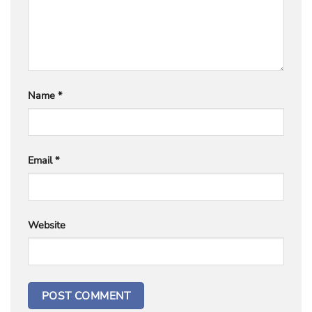
Name
*
Email
*
Website