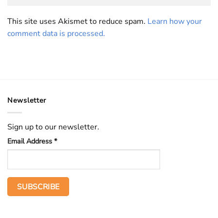
This site uses Akismet to reduce spam.
Learn how your
comment data is processed.
Newsletter
Sign up to our newsletter.
Email Address
*