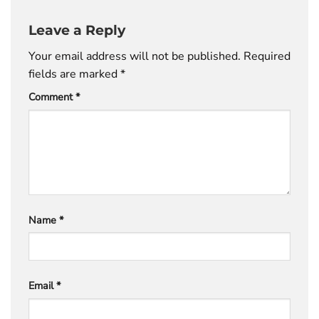
Leave a Reply
Your email address will not be published.
Required
fields are marked
*
Comment
*
Name
*
Email
*