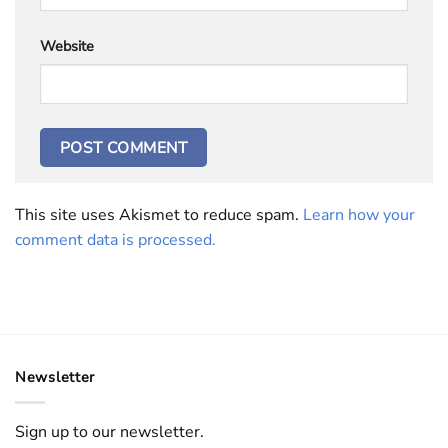
Website
This site uses Akismet to reduce spam.
Learn how your
comment data is processed.
Newsletter
Sign up to our newsletter.