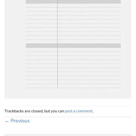
Trackbacks are closed, but you can
post a comment
.
←
Previous