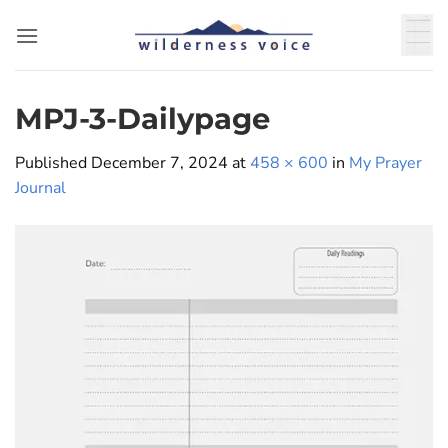
Skip
to
content
MPJ-3-Dailypage
Published
December 7, 2024
at
458 × 600
in
My Prayer
Journal