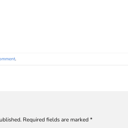
comment
.
ublished.
Required fields are marked
*