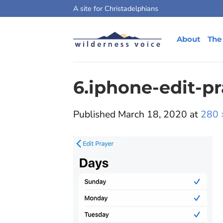
Skip
A site for Christadelphians
to
content
About
The
6.iphone-edit-p
Published
March 18, 2020
at
280 