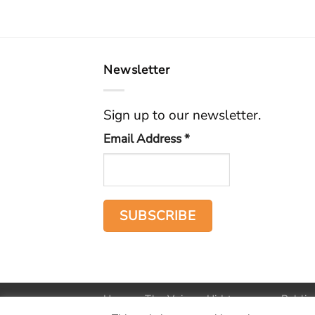
Newsletter
Sign up to our newsletter.
Email Address
*
Home
The Voice
Hid treasure
Public