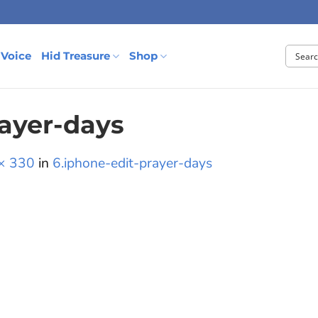
 Voice
Hid Treasure
Shop
rayer-days
× 330
in
6.iphone-edit-prayer-days