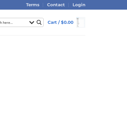
Terms
Contact
Login
Cart /
$
0.00