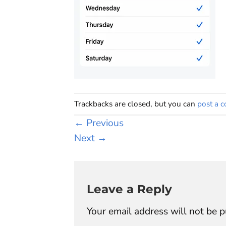
Trackbacks are closed, but you can
post a 
←
Previous
Next
→
Leave a Reply
Your email address will not be p