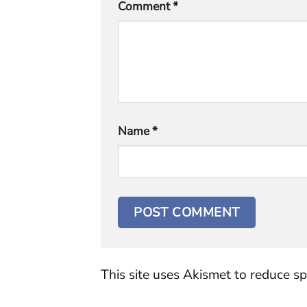
Comment
*
Name
*
This site uses Akismet to reduce s