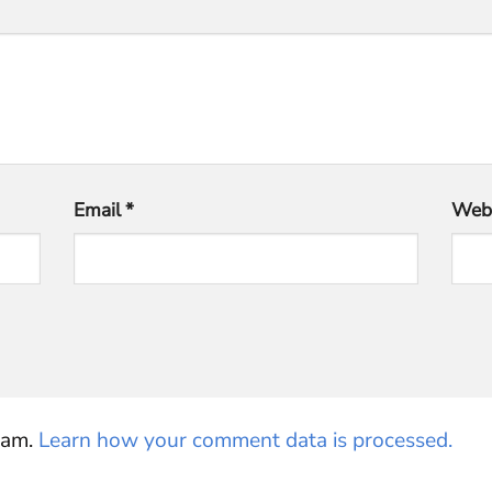
Email
*
Webs
pam.
Learn how your comment data is processed.