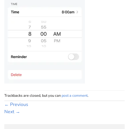
Trackbacks are closed, but you can
post a comment
.
←
Previous
Next
→