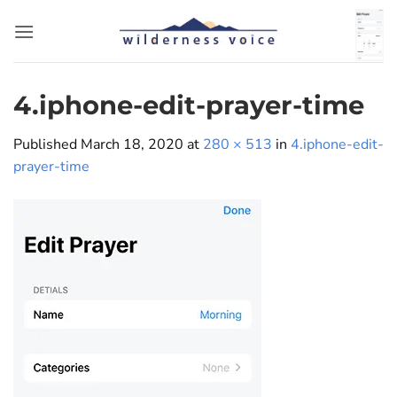
Skip
to
content
4.iphone-edit-prayer-time
Published
March 18, 2020
at
280 × 513
in
4.iphone-edit-
prayer-time