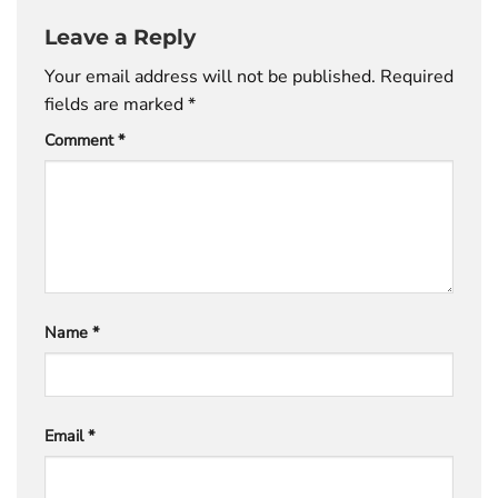
Leave a Reply
Your email address will not be published.
Required
fields are marked
*
Comment
*
Name
*
Email
*