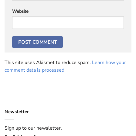
Website
This site uses Akismet to reduce spam.
Learn how your
comment data is processed.
Newsletter
Sign up to our newsletter.